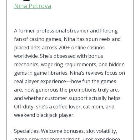
Nina Petrova
A former professional streamer and lifelong
fan of casino games, Nina has spun reels and
placed bets across 200+ online casinos
worldwide. She’s obsessed with bonus
mechanics, wagering requirements, and hidden
gems in game libraries. Nina’s reviews focus on
real player experience—how fun the games
are, how generous the promotions truly are,
and whether customer support actually helps.
Off-duty, she’s a coffee lover, cat mom, and
weekend blackjack player.
Specialties: Welcome bonuses, slot volatility,
game provider comparisons, user experience