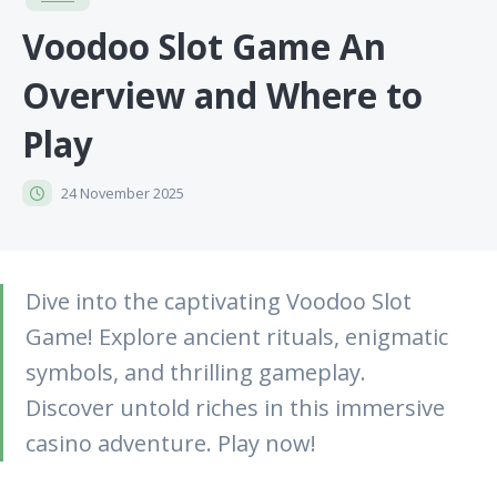
Voodoo Slot Game An
Overview and Where to
Play
24 November 2025
Dive into the captivating Voodoo Slot
Game! Explore ancient rituals, enigmatic
symbols, and thrilling gameplay.
Discover untold riches in this immersive
casino adventure. Play now!