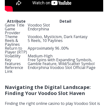
Attribute
Detail
Game Title
Voodoo Slot
Game
Endorphina
Provider
Theme
Voodoo, Mysticism, Dark Fantasy
Reels &
5 Reels, 10 Paylines
Paylines
Return to
Approximately 96․00%
Player (RTP)
Volatility
Medium-High
Key
Free Spins with Expanding Symbols,
Features
Gamble Feature, Wild/Scatter Symbol
Reference
Endorphina Voodoo Slot Official Page
Link
Navigating the Digital Landscape:
Finding Your Voodoo Slot Haven
Finding the right online casino to play Voodoo Slot is