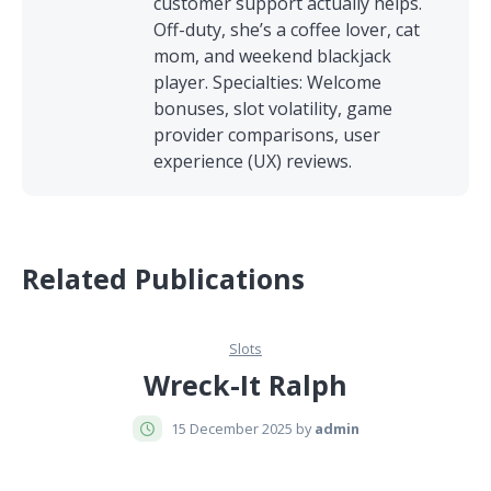
customer support actually helps.
Off-duty, she’s a coffee lover, cat
mom, and weekend blackjack
player. Specialties: Welcome
bonuses, slot volatility, game
provider comparisons, user
experience (UX) reviews.
Related Publications
Slots
Wreck-It Ralph
15 December 2025 by
admin