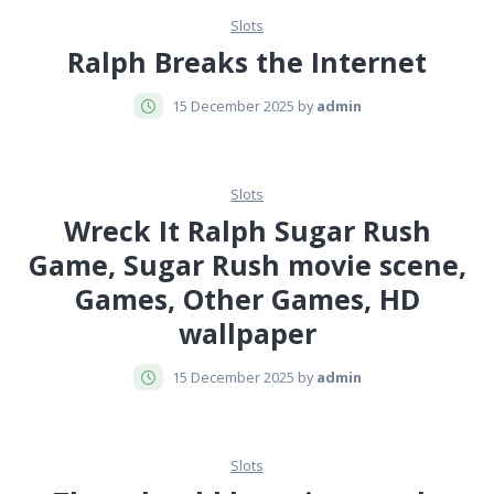
Slots
Ralph Breaks the Internet
15 December 2025 by
admin
Slots
Wreck It Ralph Sugar Rush
Game, Sugar Rush movie scene,
Games, Other Games, HD
wallpaper
15 December 2025 by
admin
Slots