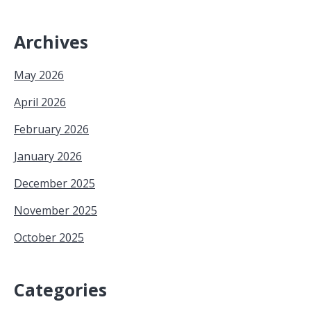
Archives
May 2026
April 2026
February 2026
January 2026
December 2025
November 2025
October 2025
Categories