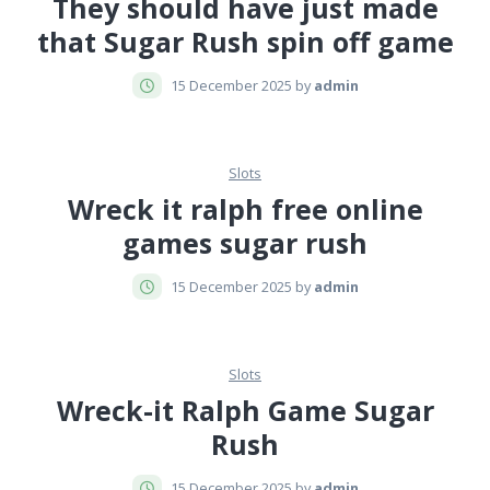
They should have just made
that Sugar Rush spin off game
15 December 2025 by
admin
Slots
Wreck it ralph free online
games sugar rush
15 December 2025 by
admin
Slots
Wreck-it Ralph Game Sugar
Rush
15 December 2025 by
admin