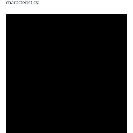
characteristics: