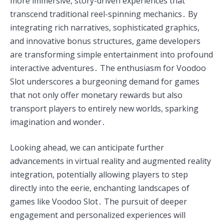
more immersive, story-driven experiences that
transcend traditional reel-spinning mechanics․ By
integrating rich narratives, sophisticated graphics,
and innovative bonus structures, game developers
are transforming simple entertainment into profound
interactive adventures․ The enthusiasm for Voodoo
Slot underscores a burgeoning demand for games
that not only offer monetary rewards but also
transport players to entirely new worlds, sparking
imagination and wonder․
Looking ahead, we can anticipate further
advancements in virtual reality and augmented reality
integration, potentially allowing players to step
directly into the eerie, enchanting landscapes of
games like Voodoo Slot․ The pursuit of deeper
engagement and personalized experiences will