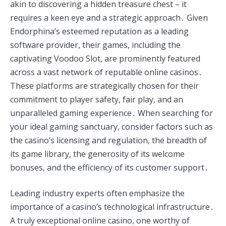
akin to discovering a hidden treasure chest – it
requires a keen eye and a strategic approach․ Given
Endorphina’s esteemed reputation as a leading
software provider, their games, including the
captivating Voodoo Slot, are prominently featured
across a vast network of reputable online casinos․
These platforms are strategically chosen for their
commitment to player safety, fair play, and an
unparalleled gaming experience․ When searching for
your ideal gaming sanctuary, consider factors such as
the casino’s licensing and regulation, the breadth of
its game library, the generosity of its welcome
bonuses, and the efficiency of its customer support․
Leading industry experts often emphasize the
importance of a casino’s technological infrastructure․
A truly exceptional online casino, one worthy of