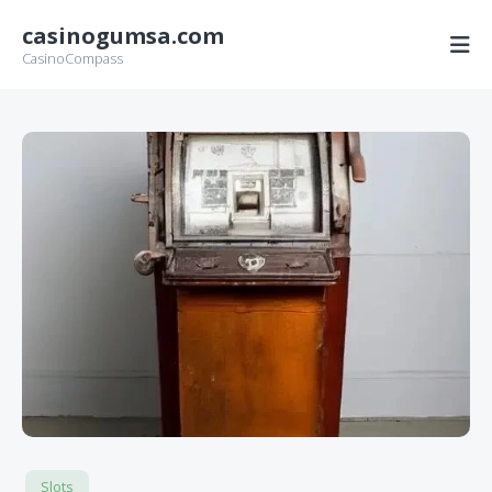
casinogumsa.com
CasinoCompass
Slots