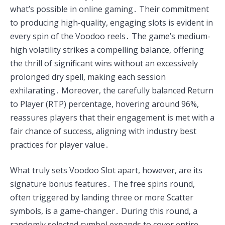
what’s possible in online gaming․ Their commitment
to producing high-quality, engaging slots is evident in
every spin of the Voodoo reels․ The game’s medium-
high volatility strikes a compelling balance, offering
the thrill of significant wins without an excessively
prolonged dry spell, making each session
exhilarating․ Moreover, the carefully balanced Return
to Player (RTP) percentage, hovering around 96%,
reassures players that their engagement is met with a
fair chance of success, aligning with industry best
practices for player value․
What truly sets Voodoo Slot apart, however, are its
signature bonus features․ The free spins round,
often triggered by landing three or more Scatter
symbols, is a game-changer․ During this round, a
randomly selected symbol expands to cover entire