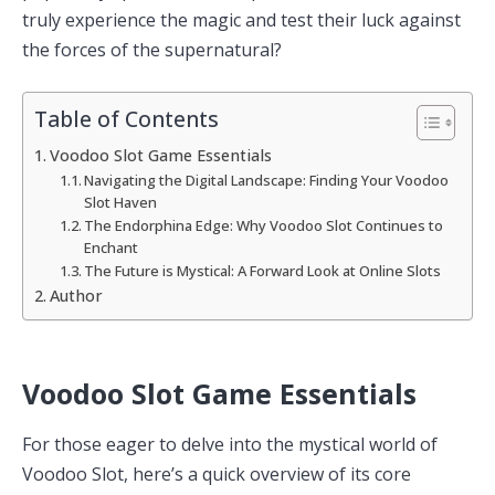
truly experience the magic and test their luck against
the forces of the supernatural?
Table of Contents
Voodoo Slot Game Essentials
Navigating the Digital Landscape: Finding Your Voodoo
Slot Haven
The Endorphina Edge: Why Voodoo Slot Continues to
Enchant
The Future is Mystical: A Forward Look at Online Slots
Author
Voodoo Slot Game Essentials
For those eager to delve into the mystical world of
Voodoo Slot, here’s a quick overview of its core