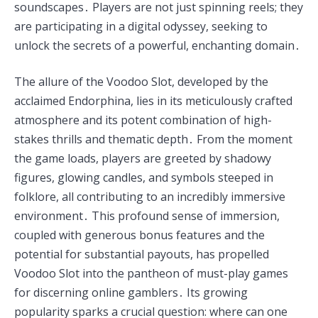
soundscapes․ Players are not just spinning reels; they
are participating in a digital odyssey, seeking to
unlock the secrets of a powerful, enchanting domain․
The allure of the Voodoo Slot, developed by the
acclaimed Endorphina, lies in its meticulously crafted
atmosphere and its potent combination of high-
stakes thrills and thematic depth․ From the moment
the game loads, players are greeted by shadowy
figures, glowing candles, and symbols steeped in
folklore, all contributing to an incredibly immersive
environment․ This profound sense of immersion,
coupled with generous bonus features and the
potential for substantial payouts, has propelled
Voodoo Slot into the pantheon of must-play games
for discerning online gamblers․ Its growing
popularity sparks a crucial question: where can one