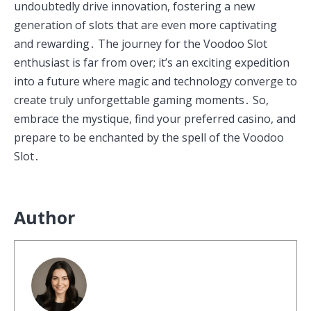
undoubtedly drive innovation, fostering a new
generation of slots that are even more captivating
and rewarding․ The journey for the Voodoo Slot
enthusiast is far from over; it’s an exciting expedition
into a future where magic and technology converge to
create truly unforgettable gaming moments․ So,
embrace the mystique, find your preferred casino, and
prepare to be enchanted by the spell of the Voodoo
Slot․
Author