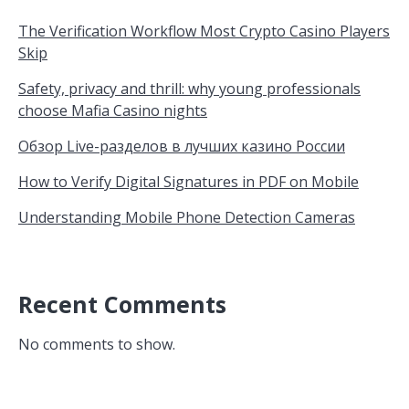
The Verification Workflow Most Crypto Casino Players
Skip
Safety, privacy and thrill: why young professionals
choose Mafia Casino nights
Обзор Live-разделов в лучших казино России
How to Verify Digital Signatures in PDF on Mobile
Understanding Mobile Phone Detection Cameras
Recent Comments
No comments to show.