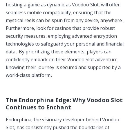
hosting a game as dynamic as Voodoo Slot, will offer
seamless mobile compatibility, ensuring that the
mystical reels can be spun from any device, anywhere․
Furthermore, look for casinos that provide robust
security measures, employing advanced encryption
technologies to safeguard your personal and financial
data․ By prioritizing these elements, players can
confidently embark on their Voodoo Slot adventure,
knowing their journey is secured and supported by a
world-class platform․
The Endorphina Edge: Why Voodoo Slot
Continues to Enchant
Endorphina, the visionary developer behind Voodoo
Slot, has consistently pushed the boundaries of