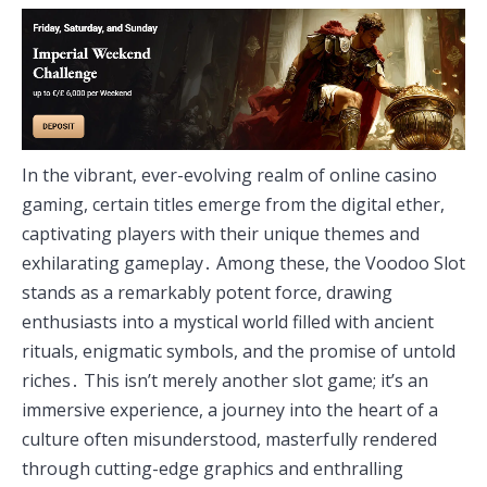
In the vibrant, ever-evolving realm of online casino
gaming, certain titles emerge from the digital ether,
captivating players with their unique themes and
exhilarating gameplay․ Among these, the Voodoo Slot
stands as a remarkably potent force, drawing
enthusiasts into a mystical world filled with ancient
rituals, enigmatic symbols, and the promise of untold
riches․ This isn’t merely another slot game; it’s an
immersive experience, a journey into the heart of a
culture often misunderstood, masterfully rendered
through cutting-edge graphics and enthralling