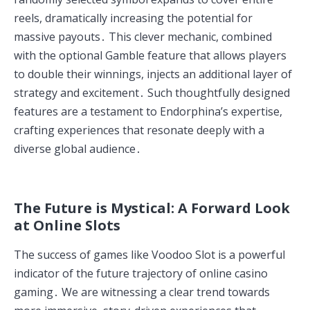
reels, dramatically increasing the potential for
massive payouts․ This clever mechanic, combined
with the optional Gamble feature that allows players
to double their winnings, injects an additional layer of
strategy and excitement․ Such thoughtfully designed
features are a testament to Endorphina’s expertise,
crafting experiences that resonate deeply with a
diverse global audience․
The Future is Mystical: A Forward Look
at Online Slots
The success of games like Voodoo Slot is a powerful
indicator of the future trajectory of online casino
gaming․ We are witnessing a clear trend towards