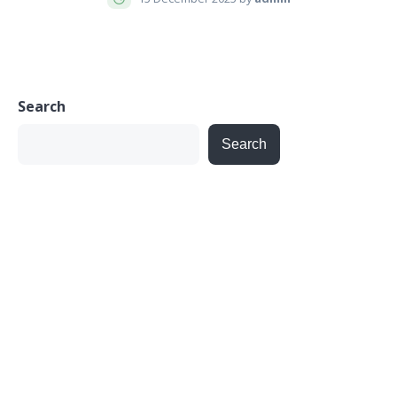
Search
Search