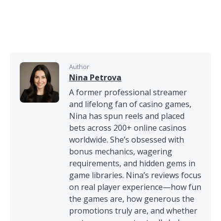
Author
Nina Petrova
A former professional streamer
and lifelong fan of casino games,
Nina has spun reels and placed
bets across 200+ online casinos
worldwide. She’s obsessed with
bonus mechanics, wagering
requirements, and hidden gems in
game libraries. Nina’s reviews focus
on real player experience—how fun
the games are, how generous the
promotions truly are, and whether