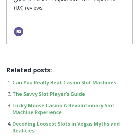
(UX) reviews.
Related posts:
Can You Really Beat Casino Slot Machines
The Savvy Slot Player’s Guide
Lucky Moose Casino A Revolutionary Slot
Machine Experience
Decoding Loosest Slots in Vegas Myths and
Realities