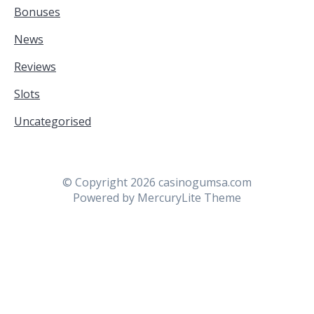
Bonuses
News
Reviews
Slots
Uncategorised
© Copyright 2026 casinogumsa.com
Powered by
MercuryLite Theme