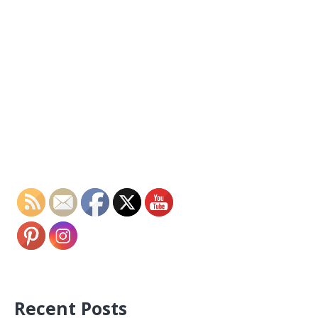
Recent Posts