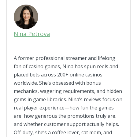
Nina Petrova
A former professional streamer and lifelong
fan of casino games, Nina has spun reels and
placed bets across 200+ online casinos
worldwide. She’s obsessed with bonus
mechanics, wagering requirements, and hidden
gems in game libraries. Nina’s reviews focus on
real player experience—how fun the games
are, how generous the promotions truly are,
and whether customer support actually helps.
Off-duty, she’s a coffee lover, cat mom, and