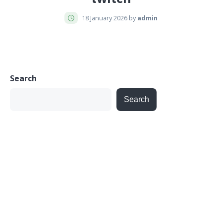
18 January 2026 by
admin
Search
Search