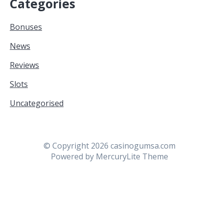
Categories
Bonuses
News
Reviews
Slots
Uncategorised
© Copyright 2026 casinogumsa.com
Powered by
MercuryLite Theme