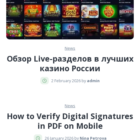
News
Обзор Live-разделов в лучших
казино России
2 February 2026 by
admin
News
How to Verify Digital Signatures
in PDF on Mobile
26 January 2026 by
Nina Petrova