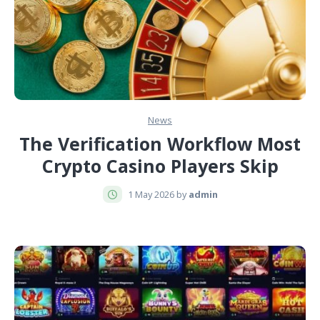
News
The Verification Workflow Most
Crypto Casino Players Skip
1 May 2026 by
admin