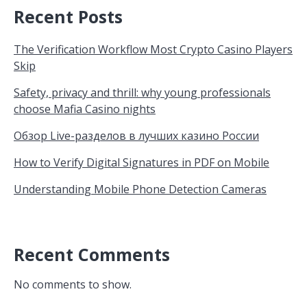
Recent Posts
The Verification Workflow Most Crypto Casino Players
Skip
Safety, privacy and thrill: why young professionals
choose Mafia Casino nights
Обзор Live-разделов в лучших казино России
How to Verify Digital Signatures in PDF on Mobile
Understanding Mobile Phone Detection Cameras
Recent Comments
No comments to show.