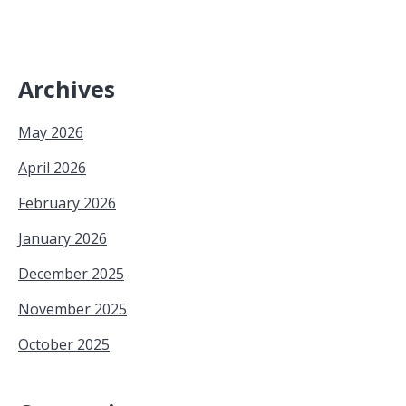
Archives
May 2026
April 2026
February 2026
January 2026
December 2025
November 2025
October 2025