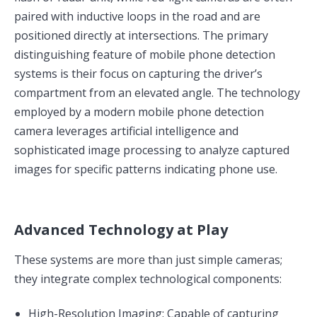
paired with inductive loops in the road and are
positioned directly at intersections. The primary
distinguishing feature of mobile phone detection
systems is their focus on capturing the driver’s
compartment from an elevated angle. The technology
employed by a modern mobile phone detection
camera leverages artificial intelligence and
sophisticated image processing to analyze captured
images for specific patterns indicating phone use.
Advanced Technology at Play
These systems are more than just simple cameras;
they integrate complex technological components:
High-Resolution Imaging: Capable of capturing