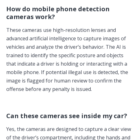
How do mobile phone detection
cameras work?
These cameras use high-resolution lenses and
advanced artificial intelligence to capture images of
vehicles and analyze the driver’s behavior. The AI is
trained to identify the specific posture and objects
that indicate a driver is holding or interacting with a
mobile phone. If potential illegal use is detected, the
image is flagged for human review to confirm the
offense before any penalty is issued.
Can these cameras see inside my car?
Yes, the cameras are designed to capture a clear view
of the driver’s compartment, including the hands and