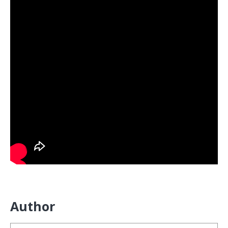
Author