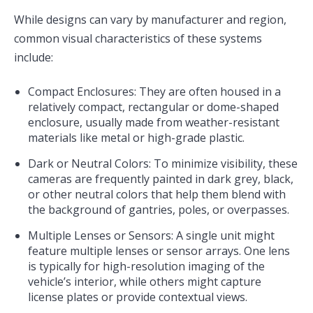
While designs can vary by manufacturer and region,
common visual characteristics of these systems
include:
Compact Enclosures: They are often housed in a
relatively compact, rectangular or dome-shaped
enclosure, usually made from weather-resistant
materials like metal or high-grade plastic.
Dark or Neutral Colors: To minimize visibility, these
cameras are frequently painted in dark grey, black,
or other neutral colors that help them blend with
the background of gantries, poles, or overpasses.
Multiple Lenses or Sensors: A single unit might
feature multiple lenses or sensor arrays. One lens
is typically for high-resolution imaging of the
vehicle’s interior, while others might capture
license plates or provide contextual views.