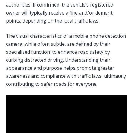
authorities. If confirmed, the vehicle’s registered
owner will typically receive a fine and/or demerit
points, depending on the local traffic laws.
The visual characteristics of a mobile phone detection
camera, while often subtle, are defined by their
specialized function: to enhance road safety by
curbing distracted driving. Understanding their
appearance and purpose helps promote greater
awareness and compliance with traffic laws, ultimately
contributing to safer roads for everyone.