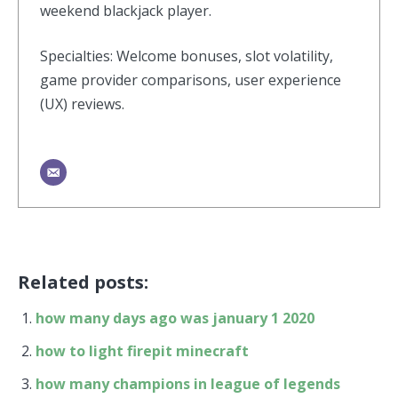
weekend blackjack player.
Specialties: Welcome bonuses, slot volatility,
game provider comparisons, user experience
(UX) reviews.
Related posts:
how many days ago was january 1 2020
how to light firepit minecraft
how many champions in league of legends