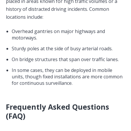
placed in areas known for high traffic volumes or a
history of distracted driving incidents. Common
locations include:
Overhead gantries on major highways and
motorways.
Sturdy poles at the side of busy arterial roads.
On bridge structures that span over traffic lanes.
In some cases, they can be deployed in mobile
units, though fixed installations are more common
for continuous surveillance.
Frequently Asked Questions
(FAQ)