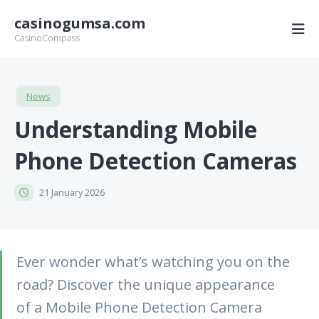
casinogumsa.com
CasinoCompass
News
Understanding Mobile
Phone Detection Cameras
21 January 2026
Ever wonder what’s watching you on the
road? Discover the unique appearance
of a Mobile Phone Detection Camera