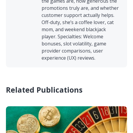
the games are, how generous the
promotions truly are, and whether
customer support actually helps.
Off-duty, she’s a coffee lover, cat
mom, and weekend blackjack
player. Specialties: Welcome
bonuses, slot volatility, game
provider comparisons, user
experience (UX) reviews.
Related Publications