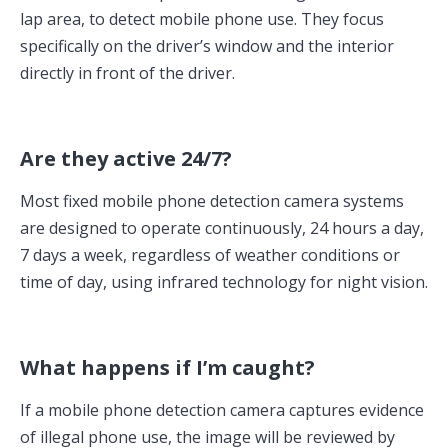
lap area, to detect mobile phone use. They focus
specifically on the driver’s window and the interior
directly in front of the driver.
Are they active 24/7?
Most fixed mobile phone detection camera systems
are designed to operate continuously, 24 hours a day,
7 days a week, regardless of weather conditions or
time of day, using infrared technology for night vision.
What happens if I’m caught?
If a mobile phone detection camera captures evidence
of illegal phone use, the image will be reviewed by