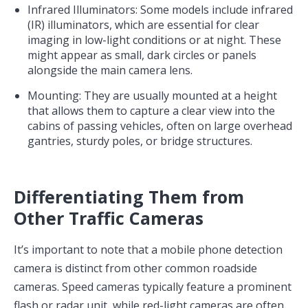
Infrared Illuminators: Some models include infrared
(IR) illuminators, which are essential for clear
imaging in low-light conditions or at night. These
might appear as small, dark circles or panels
alongside the main camera lens.
Mounting: They are usually mounted at a height
that allows them to capture a clear view into the
cabins of passing vehicles, often on large overhead
gantries, sturdy poles, or bridge structures.
Differentiating Them from
Other Traffic Cameras
It’s important to note that a mobile phone detection
camera is distinct from other common roadside
cameras. Speed cameras typically feature a prominent
flash or radar unit, while red-light cameras are often