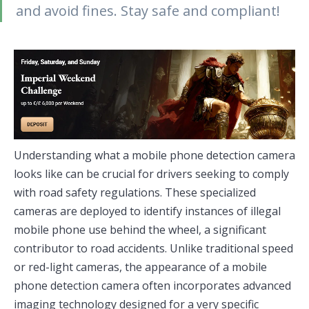
and avoid fines. Stay safe and compliant!
Understanding what a mobile phone detection camera
looks like can be crucial for drivers seeking to comply
with road safety regulations. These specialized
cameras are deployed to identify instances of illegal
mobile phone use behind the wheel, a significant
contributor to road accidents. Unlike traditional speed
or red-light cameras, the appearance of a mobile
phone detection camera often incorporates advanced
imaging technology designed for a very specific