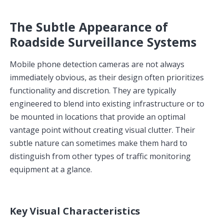
The Subtle Appearance of
Roadside Surveillance Systems
Mobile phone detection cameras are not always
immediately obvious, as their design often prioritizes
functionality and discretion. They are typically
engineered to blend into existing infrastructure or to
be mounted in locations that provide an optimal
vantage point without creating visual clutter. Their
subtle nature can sometimes make them hard to
distinguish from other types of traffic monitoring
equipment at a glance.
Key Visual Characteristics