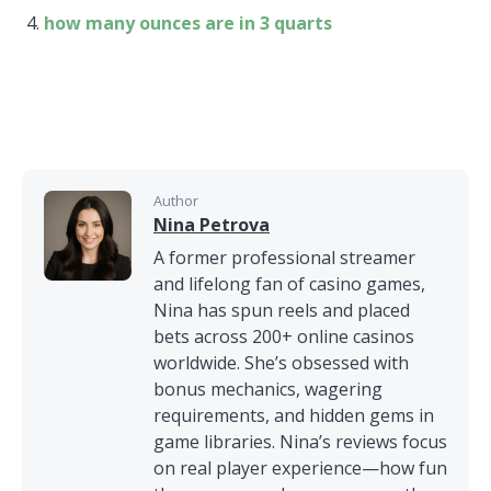
how many ounces are in 3 quarts
Author
Nina Petrova
A former professional streamer
and lifelong fan of casino games,
Nina has spun reels and placed
bets across 200+ online casinos
worldwide. She’s obsessed with
bonus mechanics, wagering
requirements, and hidden gems in
game libraries. Nina’s reviews focus
on real player experience—how fun