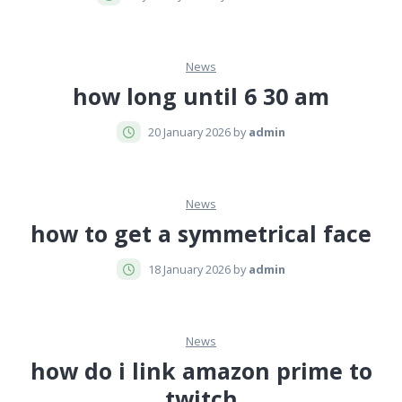
News
how long until 6 30 am
20 January 2026 by
admin
News
how to get a symmetrical face
18 January 2026 by
admin
News
how do i link amazon prime to
twitch