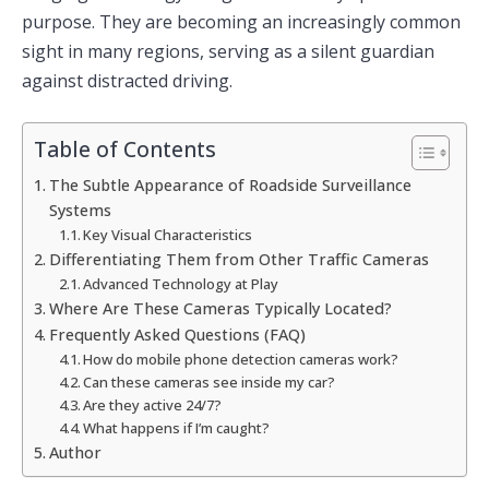
purpose. They are becoming an increasingly common
sight in many regions, serving as a silent guardian
against distracted driving.
Table of Contents
The Subtle Appearance of Roadside Surveillance
Systems
Key Visual Characteristics
Differentiating Them from Other Traffic Cameras
Advanced Technology at Play
Where Are These Cameras Typically Located?
Frequently Asked Questions (FAQ)
How do mobile phone detection cameras work?
Can these cameras see inside my car?
Are they active 24/7?
What happens if I’m caught?
Author