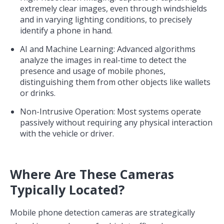
extremely clear images, even through windshields
and in varying lighting conditions, to precisely
identify a phone in hand.
AI and Machine Learning: Advanced algorithms
analyze the images in real-time to detect the
presence and usage of mobile phones,
distinguishing them from other objects like wallets
or drinks.
Non-Intrusive Operation: Most systems operate
passively without requiring any physical interaction
with the vehicle or driver.
Where Are These Cameras
Typically Located?
Mobile phone detection cameras are strategically