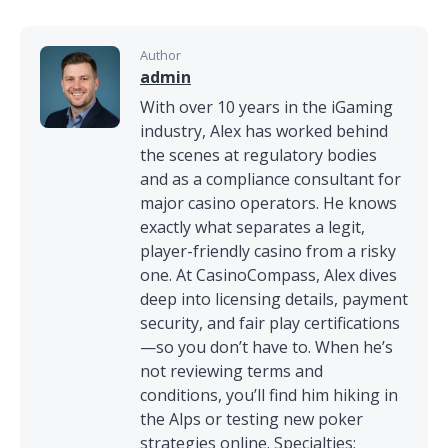
Author
admin
With over 10 years in the iGaming
industry, Alex has worked behind
the scenes at regulatory bodies
and as a compliance consultant for
major casino operators. He knows
exactly what separates a legit,
player-friendly casino from a risky
one. At CasinoCompass, Alex dives
deep into licensing details, payment
security, and fair play certifications
—so you don’t have to. When he’s
not reviewing terms and
conditions, you’ll find him hiking in
the Alps or testing new poker
strategies online. Specialties: