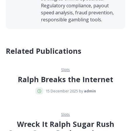
Regulatory compliance, payout
speed analysis, fraud prevention,
responsible gambling tools.
Related Publications
Slots
Ralph Breaks the Internet
15 December 2025 by
admin
Slots
Wreck It Ralph Sugar Rush