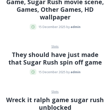
Game, Sugar Rush movie scene,
Games, Other Games, HD
wallpaper
15 December 2025 by
admin
Slots
They should have just made
that Sugar Rush spin off game
15 December 2025 by
admin
Slots
Wreck it ralph game sugar rush
unblocked