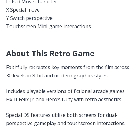
D-Pad Move character
X Special move
Y Switch perspective
Touchscreen Mini-game interactions
About This Retro Game
Faithfully recreates key moments from the film across
30 levels in 8-bit and modern graphics styles.
Includes playable versions of fictional arcade games
Fix-It Felix Jr. and Hero’s Duty with retro aesthetics.
Special DS features utilize both screens for dual-
perspective gameplay and touchscreen interactions.