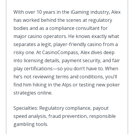
With over 10 years in the iGaming industry, Alex
has worked behind the scenes at regulatory
bodies and as a compliance consultant for
major casino operators. He knows exactly what
separates a legit, player-friendly casino from a
risky one. At CasinoCompass, Alex dives deep
into licensing details, payment security, and fair
play certifications—so you don’t have to. When
he’s not reviewing terms and conditions, you’ll
find him hiking in the Alps or testing new poker
strategies online.
Specialties: Regulatory compliance, payout
speed analysis, fraud prevention, responsible
gambling tools.