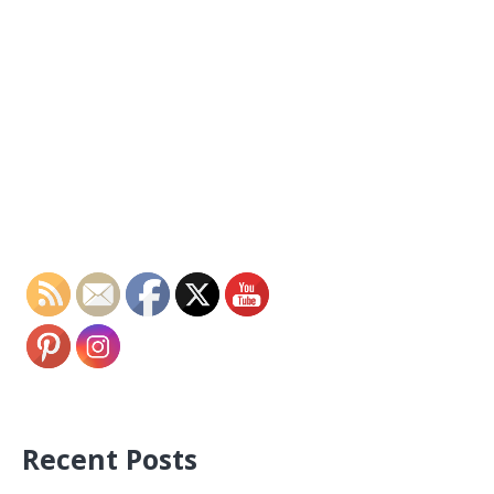
Recent Posts