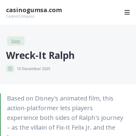
casinogumsa.com
CasinoCompass
Slots
Wreck-It Ralph
15 December 2025
Based on Disney's animated film, this
action-platformer lets players
experience both sides of Ralph's journey
– as the villain of Fix-It Felix Jr. and the