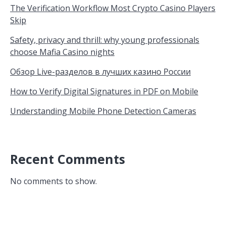
The Verification Workflow Most Crypto Casino Players
Skip
Safety, privacy and thrill: why young professionals
choose Mafia Casino nights
Обзор Live-разделов в лучших казино России
How to Verify Digital Signatures in PDF on Mobile
Understanding Mobile Phone Detection Cameras
Recent Comments
No comments to show.