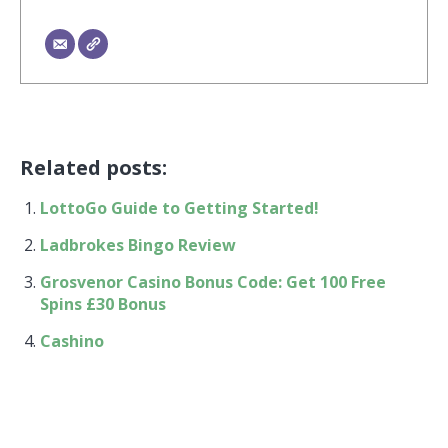
Related posts:
LottoGo Guide to Getting Started!
Ladbrokes Bingo Review
Grosvenor Casino Bonus Code: Get 100 Free
Spins £30 Bonus
Cashino