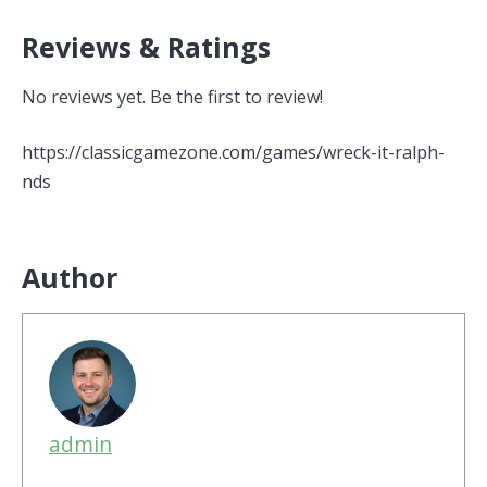
Reviews & Ratings
No reviews yet. Be the first to review!
https://classicgamezone.com/games/wreck-it-ralph-
nds
Author
admin