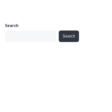
Search
Search