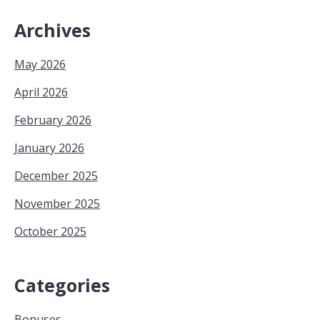
Archives
May 2026
April 2026
February 2026
January 2026
December 2025
November 2025
October 2025
Categories
Bonuses