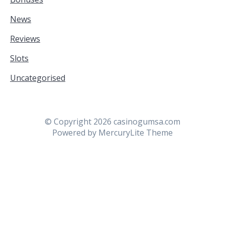
News
Reviews
Slots
Uncategorised
© Copyright 2026 casinogumsa.com
Powered by
MercuryLite Theme