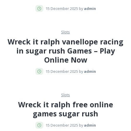
15 December 2025 by
admin
Slots
Wreck it ralph vanellope racing
in sugar rush Games – Play
Online Now
15 December 2025 by
admin
Slots
Wreck it ralph free online
games sugar rush
15 December 2025 by
admin