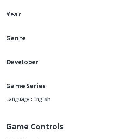
Year
Genre
Developer
Game Series
Language : English
Game Controls