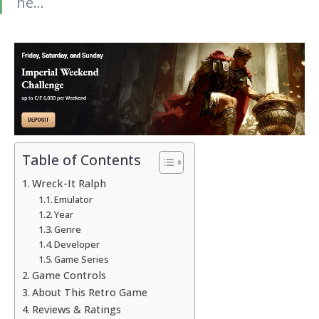
he…
Table of Contents
Wreck-It Ralph
Emulator
Year
Genre
Developer
Game Series
Game Controls
About This Retro Game
Reviews & Ratings