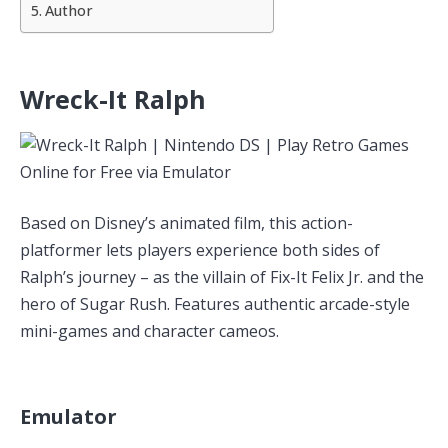
Author
Wreck-It Ralph
Based on Disney’s animated film, this action-
platformer lets players experience both sides of
Ralph’s journey – as the villain of Fix-It Felix Jr. and the
hero of Sugar Rush. Features authentic arcade-style
mini-games and character cameos.
Emulator