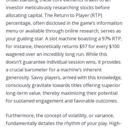
investor meticulously researching stocks before
allocating capital. The Return to Player (RTP)
percentage‚ often disclosed in the game’s information
menu or available through online research‚ serves as
your guiding star. A slot machine boasting a 97% RTP‚
for instance‚ theoretically returns $97 for every $100
wagered over an incredibly long run. While this
doesn’t guarantee individual session wins‚ it provides
a crucial barometer for a machine’s inherent
generosity. Savvy players‚ armed with this knowledge‚
consciously gravitate towards titles offering superior
long-term value‚ thereby maximizing their potential
for sustained engagement and favorable outcomes.
Furthermore‚ the concept of volatility‚ or variance‚
fundamentally dictates the rhythm of your play. High-