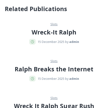
Related Publications
Slots
Wreck-It Ralph
15 December 2025 by
admin
Slots
Ralph Breaks the Internet
15 December 2025 by
admin
Slots
Wreck It Ralph Sugar Rush