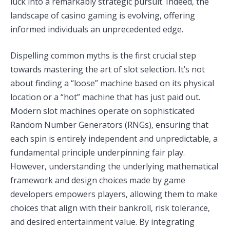
luck into a remarkably strategic pursuit. Indeed‚ the
landscape of casino gaming is evolving‚ offering
informed individuals an unprecedented edge.
Dispelling common myths is the first crucial step
towards mastering the art of slot selection. It’s not
about finding a “loose” machine based on its physical
location or a “hot” machine that has just paid out.
Modern slot machines operate on sophisticated
Random Number Generators (RNGs)‚ ensuring that
each spin is entirely independent and unpredictable‚ a
fundamental principle underpinning fair play.
However‚ understanding the underlying mathematical
framework and design choices made by game
developers empowers players‚ allowing them to make
choices that align with their bankroll‚ risk tolerance‚
and desired entertainment value. By integrating