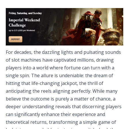
For decades‚ the dazzling lights and pulsating sounds
of slot machines have captivated millions‚ drawing
players into a world where fortune can turn with a
single spin. The allure is undeniable: the dream of
hitting that life-changing jackpot‚ the thrill of
anticipating the reels aligning perfectly. While many
believe the outcome is purely a matter of chance‚ a
deeper understanding reveals that discerning players
can significantly enhance their experience and
theoretical returns‚ transforming a simple game of