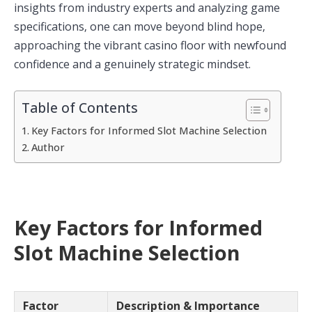
insights from industry experts and analyzing game
specifications‚ one can move beyond blind hope‚
approaching the vibrant casino floor with newfound
confidence and a genuinely strategic mindset.
Table of Contents
Key Factors for Informed Slot Machine Selection
Author
Key Factors for Informed
Slot Machine Selection
Factor
Description & Importance