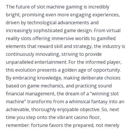
The future of slot machine gaming is incredibly
bright‚ promising even more engaging experiences‚
driven by technological advancements and
increasingly sophisticated game design. From virtual
reality slots offering immersive worlds to gamified
elements that reward skill and strategy‚ the industry is
continuously innovating‚ striving to provide
unparalleled entertainment. For the informed player‚
this evolution presents a golden age of opportunity.
By embracing knowledge‚ making deliberate choices
based on game mechanics‚ and practicing sound
financial management‚ the dream of a “winning slot
machine” transforms from a whimsical fantasy into an
achievable‚ thoroughly enjoyable objective. So‚ next
time you step onto the vibrant casino floor‚
remember: fortune favors the prepared‚ not merely