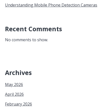
Understanding Mobile Phone Detection Cameras
Recent Comments
No comments to show.
Archives
May 2026
April 2026
February 2026