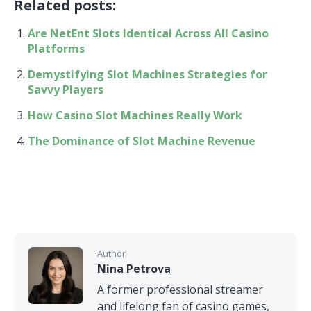
Related posts:
Are NetEnt Slots Identical Across All Casino
Platforms
Demystifying Slot Machines Strategies for
Savvy Players
How Casino Slot Machines Really Work
The Dominance of Slot Machine Revenue
Author
Nina Petrova
A former professional streamer
and lifelong fan of casino games,