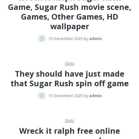
Game, Sugar Rush movie scene,
Games, Other Games, HD
wallpaper
15 December 2025 by
admin
Slots
They should have just made
that Sugar Rush spin off game
15 December 2025 by
admin
Slots
Wreck it ralph free online