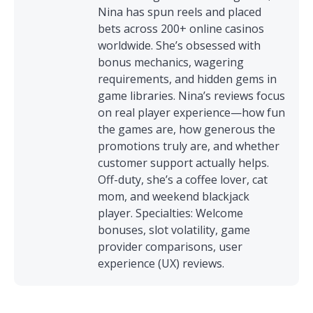
Nina has spun reels and placed
bets across 200+ online casinos
worldwide. She’s obsessed with
bonus mechanics, wagering
requirements, and hidden gems in
game libraries. Nina’s reviews focus
on real player experience—how fun
the games are, how generous the
promotions truly are, and whether
customer support actually helps.
Off-duty, she’s a coffee lover, cat
mom, and weekend blackjack
player. Specialties: Welcome
bonuses, slot volatility, game
provider comparisons, user
experience (UX) reviews.