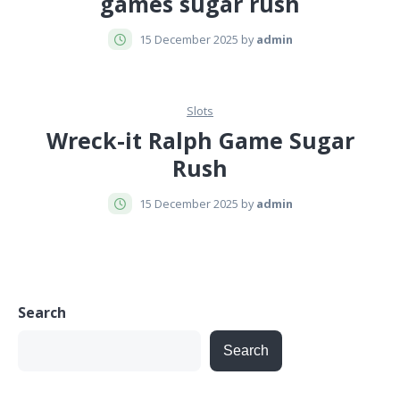
games sugar rush
15 December 2025 by
admin
Slots
Wreck-it Ralph Game Sugar
Rush
15 December 2025 by
admin
Search
Search