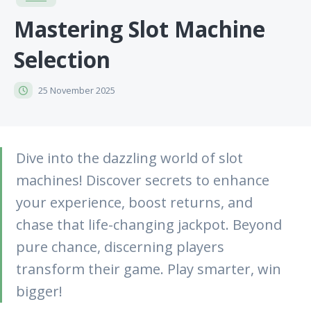
Mastering Slot Machine
Selection
25 November 2025
Dive into the dazzling world of slot
machines! Discover secrets to enhance
your experience, boost returns, and
chase that life-changing jackpot. Beyond
pure chance, discerning players
transform their game. Play smarter, win
bigger!