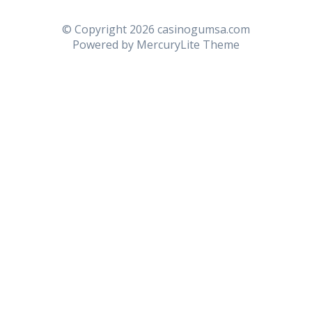
© Copyright 2026 casinogumsa.com
Powered by
MercuryLite Theme