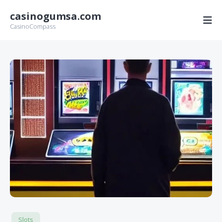
casinogumsa.com
CasinoCompass
Slots