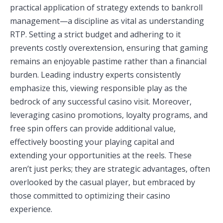
practical application of strategy extends to bankroll
management—a discipline as vital as understanding
RTP. Setting a strict budget and adhering to it
prevents costly overextension‚ ensuring that gaming
remains an enjoyable pastime rather than a financial
burden. Leading industry experts consistently
emphasize this‚ viewing responsible play as the
bedrock of any successful casino visit. Moreover‚
leveraging casino promotions‚ loyalty programs‚ and
free spin offers can provide additional value‚
effectively boosting your playing capital and
extending your opportunities at the reels. These
aren’t just perks; they are strategic advantages‚ often
overlooked by the casual player‚ but embraced by
those committed to optimizing their casino
experience.