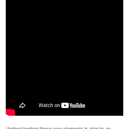
Understanding these core elements is akin to an