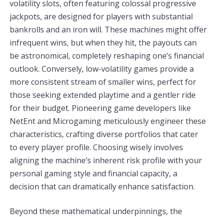
volatility slots‚ often featuring colossal progressive
jackpots‚ are designed for players with substantial
bankrolls and an iron will. These machines might offer
infrequent wins‚ but when they hit‚ the payouts can
be astronomical‚ completely reshaping one’s financial
outlook. Conversely‚ low-volatility games provide a
more consistent stream of smaller wins‚ perfect for
those seeking extended playtime and a gentler ride
for their budget. Pioneering game developers like
NetEnt and Microgaming meticulously engineer these
characteristics‚ crafting diverse portfolios that cater
to every player profile. Choosing wisely involves
aligning the machine’s inherent risk profile with your
personal gaming style and financial capacity‚ a
decision that can dramatically enhance satisfaction.
Beyond these mathematical underpinnings‚ the