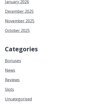
January 2026
December 2025
November 2025
October 2025
Categories
Bonuses
News
Reviews
Slots
Uncategorised