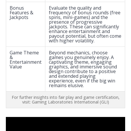
Bonus
Evaluate the quality and
Features &
frequency of bonus rounds (free
Jackpots
spins‚ mini-games) and the
presence of progressive
jackpots. These can significantly
enhance entertainment and
payout potential‚ but often come
with higher volatility.
Game Theme
Beyond mechanics‚ choose
&
games you genuinely enjoy. A
Entertainment
captivating theme‚ engaging
Value
graphics‚ and immersive sound
design contribute to a positive
and extended playing
experience‚ even if the big win
remains elusive.
For further insights into fair play and game certification‚
visit: Gaming Laboratories International (GLI)