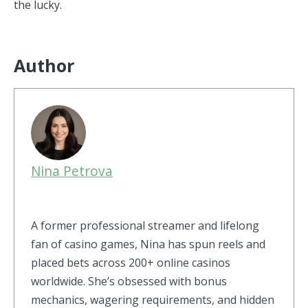
the lucky.
Author
Nina Petrova
A former professional streamer and lifelong
fan of casino games, Nina has spun reels and
placed bets across 200+ online casinos
worldwide. She’s obsessed with bonus
mechanics, wagering requirements, and hidden