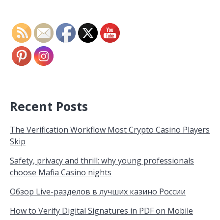
Recent Posts
The Verification Workflow Most Crypto Casino Players
Skip
Safety, privacy and thrill: why young professionals
choose Mafia Casino nights
Обзор Live-разделов в лучших казино России
How to Verify Digital Signatures in PDF on Mobile