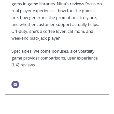
gems in game libraries. Nina’s reviews focus on
real player experience—how fun the games
are, how generous the promotions truly are,
and whether customer support actually helps.
Off-duty, she’s a coffee lover, cat mom, and
weekend blackjack player.
Specialties: Welcome bonuses, slot volatility,
game provider comparisons, user experience
(UX) reviews.