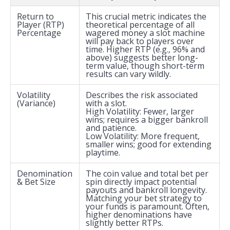
Return to
This crucial metric indicates the
Player (RTP)
theoretical percentage of all
Percentage
wagered money a slot machine
will pay back to players over
time. Higher RTP (e.g.‚ 96% and
above) suggests better long-
term value‚ though short-term
results can vary wildly.
Volatility
Describes the risk associated
(Variance)
with a slot.
High Volatility: Fewer‚ larger
wins; requires a bigger bankroll
and patience.
Low Volatility: More frequent‚
smaller wins; good for extending
playtime.
Denomination
The coin value and total bet per
& Bet Size
spin directly impact potential
payouts and bankroll longevity.
Matching your bet strategy to
your funds is paramount. Often‚
higher denominations have
slightly better RTPs.