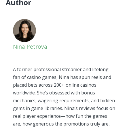
Author
Nina Petrova
A former professional streamer and lifelong
fan of casino games, Nina has spun reels and
placed bets across 200+ online casinos
worldwide. She’s obsessed with bonus
mechanics, wagering requirements, and hidden
gems in game libraries. Nina’s reviews focus on
real player experience—how fun the games
are, how generous the promotions truly are,