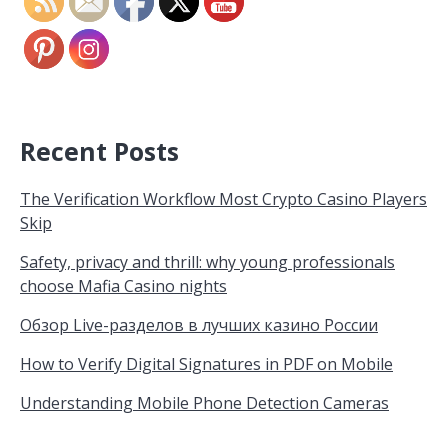
Recent Posts
The Verification Workflow Most Crypto Casino Players
Skip
Safety, privacy and thrill: why young professionals
choose Mafia Casino nights
Обзор Live-разделов в лучших казино России
How to Verify Digital Signatures in PDF on Mobile
Understanding Mobile Phone Detection Cameras