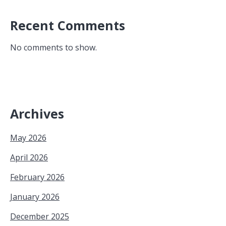
Recent Comments
No comments to show.
Archives
May 2026
April 2026
February 2026
January 2026
December 2025