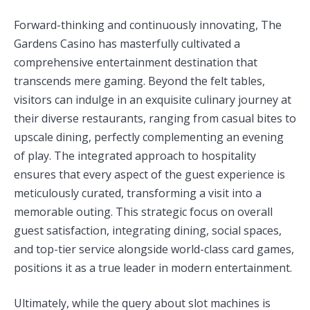
Forward-thinking and continuously innovating, The
Gardens Casino has masterfully cultivated a
comprehensive entertainment destination that
transcends mere gaming. Beyond the felt tables,
visitors can indulge in an exquisite culinary journey at
their diverse restaurants, ranging from casual bites to
upscale dining, perfectly complementing an evening
of play. The integrated approach to hospitality
ensures that every aspect of the guest experience is
meticulously curated, transforming a visit into a
memorable outing. This strategic focus on overall
guest satisfaction, integrating dining, social spaces,
and top-tier service alongside world-class card games,
positions it as a true leader in modern entertainment.
Ultimately, while the query about slot machines is