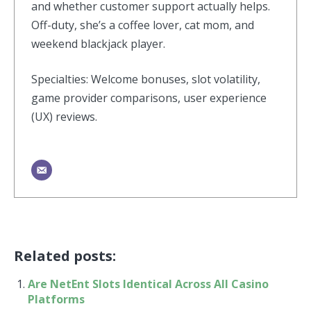
and whether customer support actually helps.
Off-duty, she’s a coffee lover, cat mom, and
weekend blackjack player.
Specialties: Welcome bonuses, slot volatility,
game provider comparisons, user experience
(UX) reviews.
Related posts:
Are NetEnt Slots Identical Across All Casino
Platforms