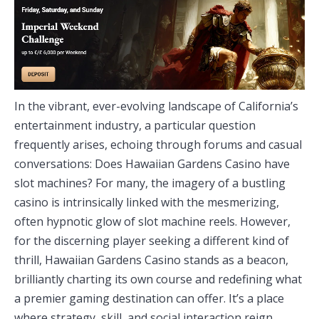
In the vibrant, ever-evolving landscape of California’s
entertainment industry, a particular question
frequently arises, echoing through forums and casual
conversations: Does Hawaiian Gardens Casino have
slot machines? For many, the imagery of a bustling
casino is intrinsically linked with the mesmerizing,
often hypnotic glow of slot machine reels. However,
for the discerning player seeking a different kind of
thrill, Hawaiian Gardens Casino stands as a beacon,
brilliantly charting its own course and redefining what
a premier gaming destination can offer. It’s a place
where strategy, skill, and social interaction reign