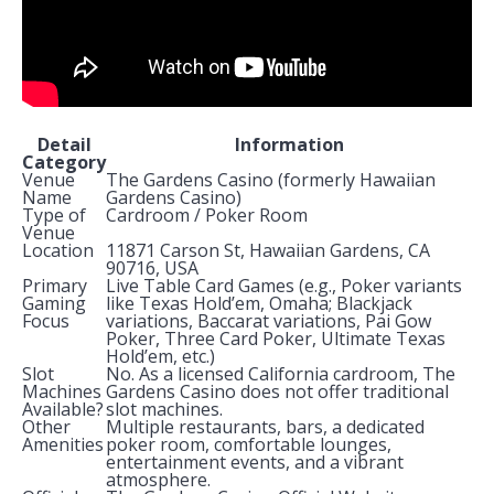
Detail
Information
Category
Venue
The Gardens Casino (formerly Hawaiian
Name
Gardens Casino)
Type of
Cardroom / Poker Room
Venue
Location
11871 Carson St, Hawaiian Gardens, CA
90716, USA
Primary
Live Table Card Games (e.g., Poker variants
Gaming
like Texas Hold’em, Omaha; Blackjack
Focus
variations, Baccarat variations, Pai Gow
Poker, Three Card Poker, Ultimate Texas
Hold’em, etc.)
Slot
No. As a licensed California cardroom, The
Machines
Gardens Casino does not offer traditional
Available?
slot machines.
Other
Multiple restaurants, bars, a dedicated
Amenities
poker room, comfortable lounges,
entertainment events, and a vibrant
atmosphere.