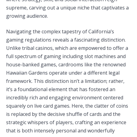
supreme, carving out a unique niche that captivates a
growing audience.
Navigating the complex tapestry of California’s
gaming regulations reveals a fascinating distinction.
Unlike tribal casinos, which are empowered to offer a
full spectrum of gaming including slot machines and
house-banked games, cardrooms like the renowned
Hawaiian Gardens operate under a different legal
framework. This distinction isn’t a limitation; rather,
it’s a foundational element that has fostered an
incredibly rich and engaging environment centered
squarely on live card games. Here, the clatter of coins
is replaced by the decisive shuffle of cards and the
strategic whispers of players, crafting an experience
that is both intensely personal and wonderfully