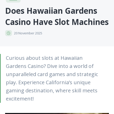
Does Hawaiian Gardens
Casino Have Slot Machines
20 November 2025
Curious about slots at Hawaiian
Gardens Casino? Dive into a world of
unparalleled card games and strategic
play. Experience California’s unique
gaming destination, where skill meets
excitement!