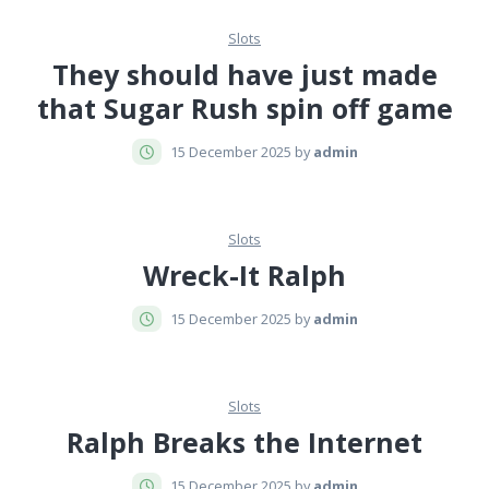
Slots
They should have just made
that Sugar Rush spin off game
15 December 2025 by
admin
Slots
Wreck-It Ralph
15 December 2025 by
admin
Slots
Ralph Breaks the Internet
15 December 2025 by
admin