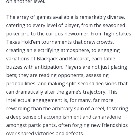
on another level.
The array of games available is remarkably diverse,
catering to every level of player, from the seasoned
poker pro to the curious newcomer. From high-stakes
Texas Hold’em tournaments that draw crowds,
creating an electrifying atmosphere, to engaging
variations of Blackjack and Baccarat, each table
buzzes with anticipation. Players are not just placing
bets; they are reading opponents, assessing
probabilities, and making split-second decisions that
can dramatically alter the game’s trajectory. This
intellectual engagement is, for many, far more
rewarding than the arbitrary spin of a reel, fostering
a deep sense of accomplishment and camaraderie
amongst participants, often forging new friendships
over shared victories and defeats.