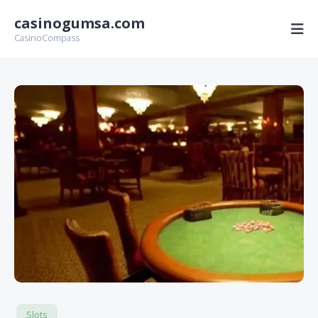
casinogumsa.com
CasinoCompass
Slots