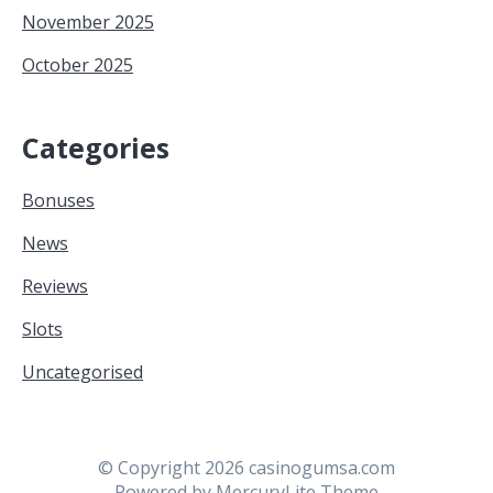
November 2025
October 2025
Categories
Bonuses
News
Reviews
Slots
Uncategorised
© Copyright 2026 casinogumsa.com
Powered by
MercuryLite Theme