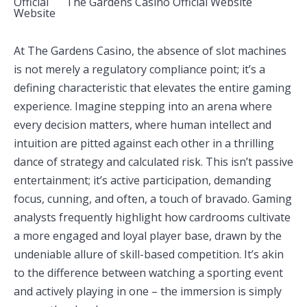
Official
The Gardens Casino Official Website
Website
At The Gardens Casino, the absence of slot machines
is not merely a regulatory compliance point; it’s a
defining characteristic that elevates the entire gaming
experience. Imagine stepping into an arena where
every decision matters, where human intellect and
intuition are pitted against each other in a thrilling
dance of strategy and calculated risk. This isn’t passive
entertainment; it’s active participation, demanding
focus, cunning, and often, a touch of bravado. Gaming
analysts frequently highlight how cardrooms cultivate
a more engaged and loyal player base, drawn by the
undeniable allure of skill-based competition. It’s akin
to the difference between watching a sporting event
and actively playing in one – the immersion is simply