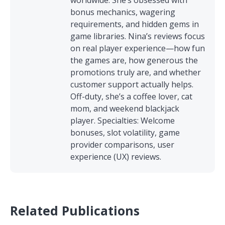
worldwide. She’s obsessed with
bonus mechanics, wagering
requirements, and hidden gems in
game libraries. Nina’s reviews focus
on real player experience—how fun
the games are, how generous the
promotions truly are, and whether
customer support actually helps.
Off-duty, she’s a coffee lover, cat
mom, and weekend blackjack
player. Specialties: Welcome
bonuses, slot volatility, game
provider comparisons, user
experience (UX) reviews.
Related Publications