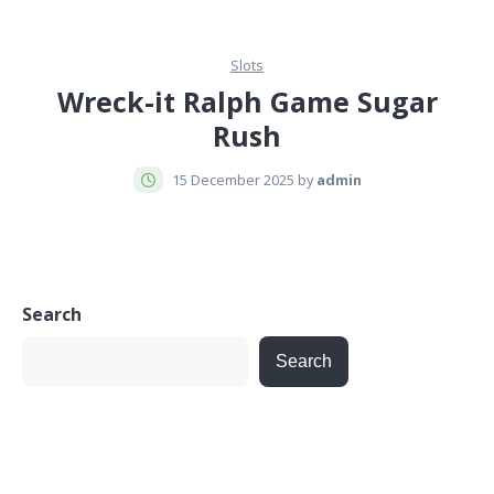
Slots
Wreck-it Ralph Game Sugar
Rush
15 December 2025 by
admin
Search
Search