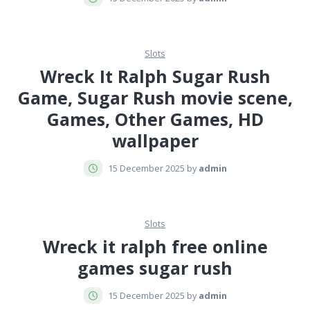
Slots
Wreck It Ralph Sugar Rush
Game, Sugar Rush movie scene,
Games, Other Games, HD
wallpaper
15 December 2025 by
admin
Slots
Wreck it ralph free online
games sugar rush
15 December 2025 by
admin