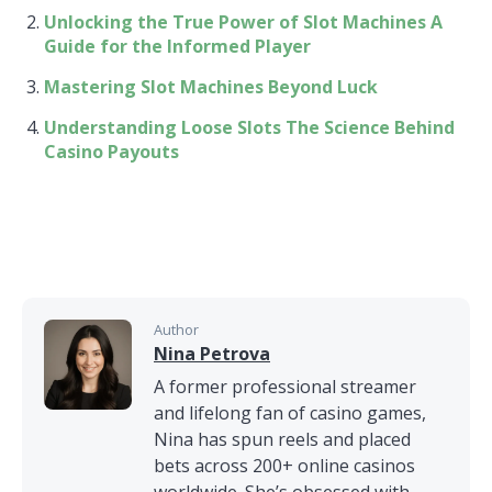
Unlocking the True Power of Slot Machines A
Guide for the Informed Player
Mastering Slot Machines Beyond Luck
Understanding Loose Slots The Science Behind
Casino Payouts
Author
Nina Petrova
A former professional streamer
and lifelong fan of casino games,
Nina has spun reels and placed
bets across 200+ online casinos