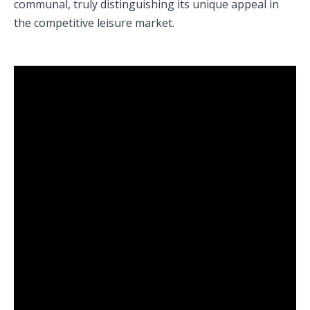
communal, truly distinguishing its unique appeal in
the competitive leisure market.