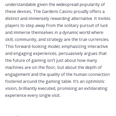
understandable given the widespread popularity of
these devices, The Gardens Casino proudly offers a
distinct and immensely rewarding alternative. It invites
players to step away from the solitary pursuit of luck
and immerse themselves in a dynamic world where
skill, community, and strategy are the true currencies.
This forward-looking model, emphasizing interactive
and engaging experiences, persuasively argues that
the future of gaming isn’t just about how many
machines are on the floor, but about the depth of
engagement and the quality of the human connection
fostered around the gaming table. It’s an optimistic
vision, brilliantly executed, promising an exhilarating
experience every single visit.