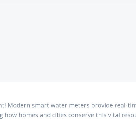
t! Modern smart water meters provide real-tim
ng how homes and cities conserve this vital reso