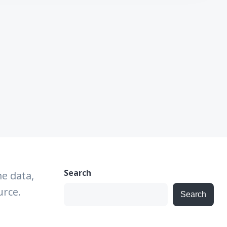
Search
e data,
urce.
Search