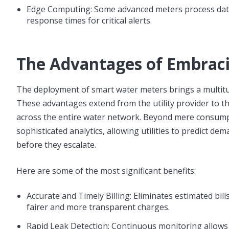
Edge Computing: Some advanced meters process data 
response times for critical alerts.
The Advantages of Embrac
The deployment of smart water meters brings a multitu
These advantages extend from the utility provider to the
across the entire water network. Beyond mere consump
sophisticated analytics, allowing utilities to predict de
before they escalate.
Here are some of the most significant benefits:
Accurate and Timely Billing: Eliminates estimated bi
fairer and more transparent charges.
Rapid Leak Detection: Continuous monitoring allows fo