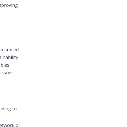
mproving
consumed.
inability
ables
 issues
ading to
network or