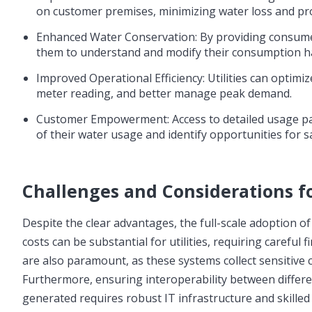
on customer premises, minimizing water loss and p
Enhanced Water Conservation: By providing consumer
them to understand and modify their consumption ha
Improved Operational Efficiency: Utilities can optim
meter reading, and better manage peak demand.
Customer Empowerment: Access to detailed usage pa
of their water usage and identify opportunities for s
Challenges and Considerations f
Despite the clear advantages, the full-scale adoption o
costs can be substantial for utilities, requiring careful 
are also paramount, as these systems collect sensitive
Furthermore, ensuring interoperability between diffe
generated requires robust IT infrastructure and skille