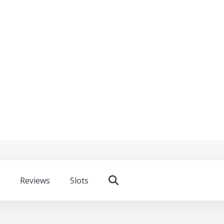
Reviews
Slots