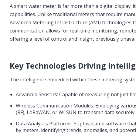
A smart water meter is far more than a digital display;
capabilities. Unlike traditional meters that require ma
Advanced Metering Infrastructure (AMI) technologies to
communication allows for real-time monitoring, remote 
offering a level of control and insight previously unavai
Key Technologies Driving Intell
The intelligence embedded within these metering syste
Advanced Sensors: Capable of measuring not just flow
Wireless Communication Modules: Employing various p
(RF), LoRaWAN, or Wi-SUN to transmit data securely a
Data Analytics Platforms: Sophisticated software tha
by meters, identifying trends, anomalies, and potenti