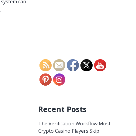
s system can
.
Recent Posts
The Verification Workflow Most
Crypto Casino Players Skip