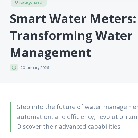
Uncategorised
Smart Water Meters:
Transforming Water
Management
20 January 2026
Step into the future of water managemen
automation, and efficiency, revolutionizi
Discover their advanced capabilities!