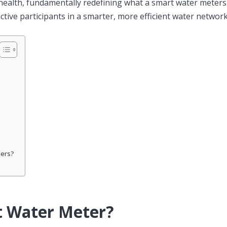
 health, fundamentally redefining what a smart water meter
tive participants in a smarter, more efficient water network
mers?
t Water Meter?