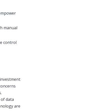
s empower
ith manual
e control
l investment
 concerns
.
 of data
hnology are