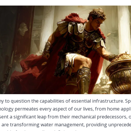
y to question the capabilities of essential infrastructure. Spe
hnology permeates every aspect of our lives, from home appl
ent a significant leap from their mechanical predecessors, o
es are transforming water management, providing unpreced