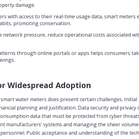
roperty damage.
s with access to their real-time usage data, smart meter
bits, promoting conservation.
ize network pressure, reduce operational costs associated w
tterns through online portals or apps helps consumers tak
avings.
or Widespread Adoption
f smart water meters does present certain challenges. Initia
financial planning and justification. Data security and privacy
 consumption data that must be protected from cyber threats
rent manufacturers’ systems and managing the sheer volume
d personnel. Public acceptance and understanding of the tec