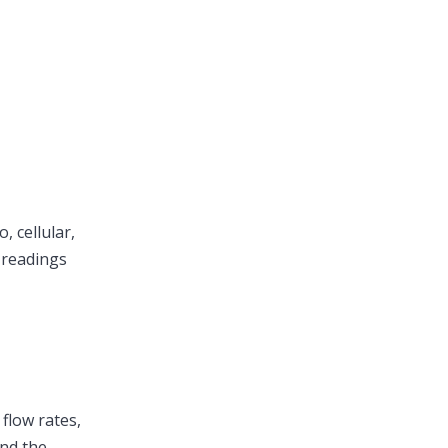
 cellular,
 readings
 flow rates,
and the