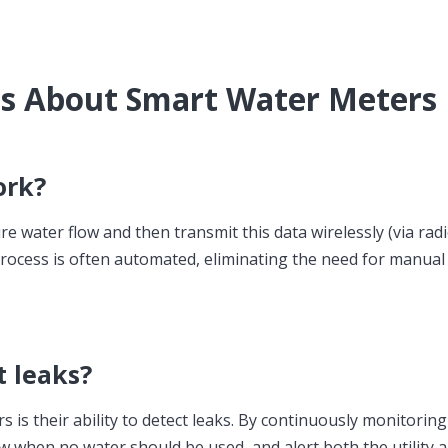
ns About Smart Water Meters
ork?
ater flow and then transmit this data wirelessly (via radio,
s process is often automated, eliminating the need for manual
t leaks?
 is their ability to detect leaks. By continuously monitoring
ow when no water should be used, and alert both the utility 