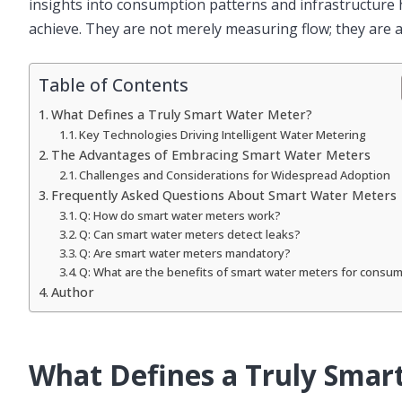
insights into consumption patterns and infrastructure
achieve. They are not merely measuring flow; they are ac
Table of Contents
What Defines a Truly Smart Water Meter?
Key Technologies Driving Intelligent Water Metering
The Advantages of Embracing Smart Water Meters
Challenges and Considerations for Widespread Adoption
Frequently Asked Questions About Smart Water Meters
Q: How do smart water meters work?
Q: Can smart water meters detect leaks?
Q: Are smart water meters mandatory?
Q: What are the benefits of smart water meters for consu
Author
What Defines a Truly Smar