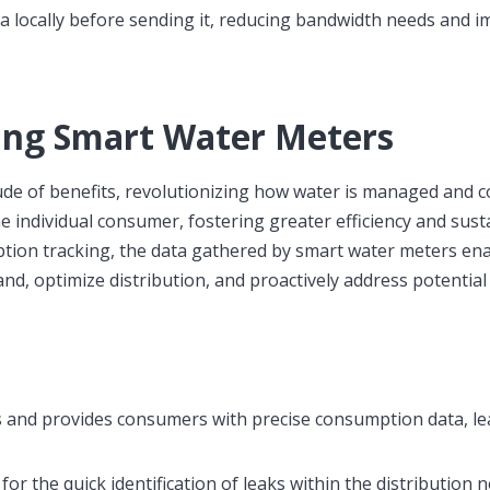
locally before sending it, reducing bandwidth needs and i
ing Smart Water Meters
de of benefits, revolutionizing how water is managed and 
 individual consumer, fostering greater efficiency and susta
tion tracking, the data gathered by smart water meters en
mand, optimize distribution, and proactively address potential
lls and provides consumers with precise consumption data, le
r the quick identification of leaks within the distribution 