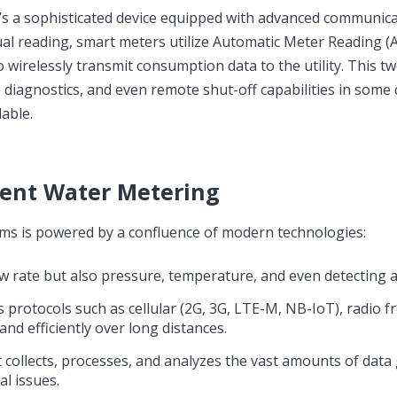
 it’s a sophisticated device equipped with advanced communic
nual reading, smart meters utilize Automatic Meter Reading 
 wirelessly transmit consumption data to the utility. This t
diagnostics, and even remote shut-off capabilities in some 
lable.
igent Water Metering
ms is powered by a confluence of modern technologies:
 rate but also pressure, temperature, and even detecting ai
rotocols such as cellular (2G, 3G, LTE-M, NB-IoT), radio f
nd efficiently over long distances.
t collects, processes, and analyzes the vast amounts of dat
al issues.