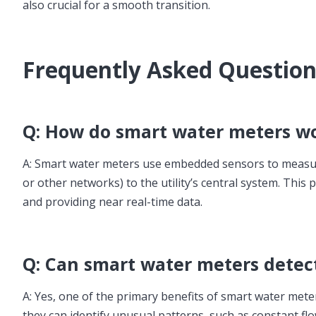
also crucial for a smooth transition.
Frequently Asked Questio
Q: How do smart water meters w
A: Smart water meters use embedded sensors to measure w
or other networks) to the utility’s central system. Thi
and providing near real-time data.
Q: Can smart water meters detec
A: Yes, one of the primary benefits of smart water meters
they can identify unusual patterns, such as constant fl