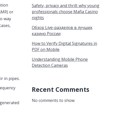
ation
Safety, privacy and thrill: why young
professionals choose Mafia Casino
(AMR) or
nights
wo-way
cases,
Обзор Live-разделов в лучших
казино России
How to Verify Digital Signatures in
PDF on Mobile
Understanding Mobile Phone
Detection Cameras
r in pipes.
Recent Comments
requency
No comments to show.
a generated