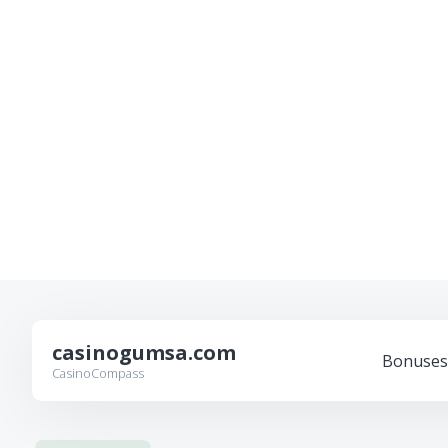
casinogumsa.com
Bonuses
CasinoCompass