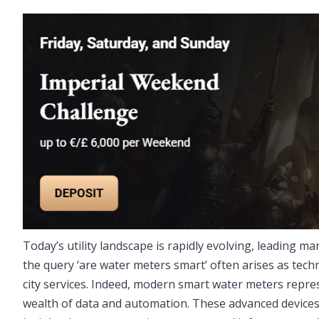
Today’s utility landscape is rapidly evolving, leading man
the query ‘are water meters smart’ often arises as tec
city services. Indeed, modern smart water meters repres
wealth of data and automation. These advanced devic