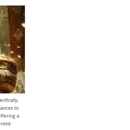
cifically,
iances to
ffering a
ented