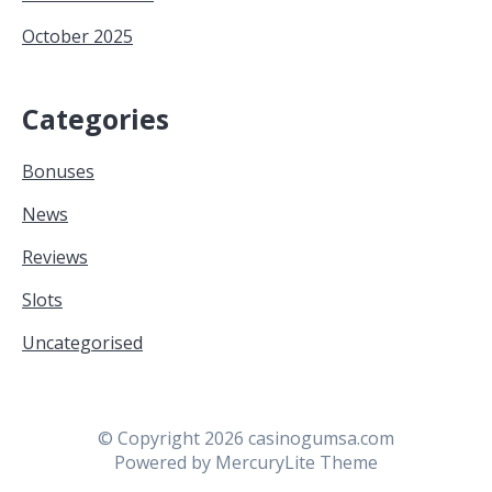
October 2025
Categories
Bonuses
News
Reviews
Slots
Uncategorised
© Copyright 2026 casinogumsa.com
Powered by
MercuryLite Theme