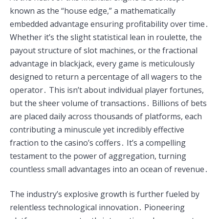
known as the “house edge,” a mathematically
embedded advantage ensuring profitability over time․
Whether it’s the slight statistical lean in roulette, the
payout structure of slot machines, or the fractional
advantage in blackjack, every game is meticulously
designed to return a percentage of all wagers to the
operator․ This isn’t about individual player fortunes,
but the sheer volume of transactions․ Billions of bets
are placed daily across thousands of platforms, each
contributing a minuscule yet incredibly effective
fraction to the casino’s coffers․ It’s a compelling
testament to the power of aggregation, turning
countless small advantages into an ocean of revenue․
The industry’s explosive growth is further fueled by
relentless technological innovation․ Pioneering