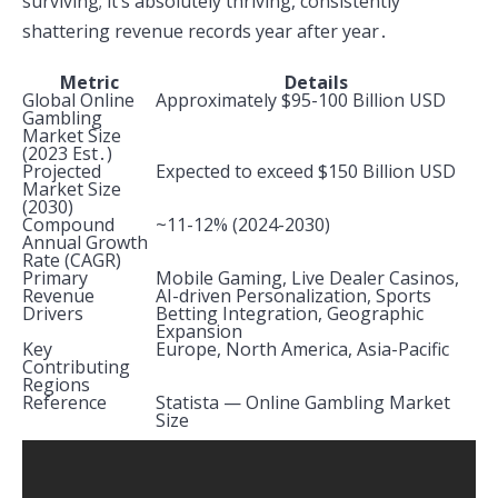
surviving; it’s absolutely thriving, consistently
shattering revenue records year after year․
Metric
Details
Global Online
Approximately $95-100 Billion USD
Gambling
Market Size
(2023 Est․)
Projected
Expected to exceed $150 Billion USD
Market Size
(2030)
Compound
~11-12% (2024-2030)
Annual Growth
Rate (CAGR)
Primary
Mobile Gaming, Live Dealer Casinos,
Revenue
AI-driven Personalization, Sports
Drivers
Betting Integration, Geographic
Expansion
Key
Europe, North America, Asia-Pacific
Contributing
Regions
Reference
Statista — Online Gambling Market
Size