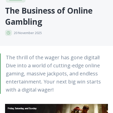
The Business of Online
Gambling
20 November 2025
The thrill of the wager has gone digital!
Dive into a world of cutting-edge online
gaming, massive jackpots, and endless
entertainment. Your next big win starts
with a digital wager!