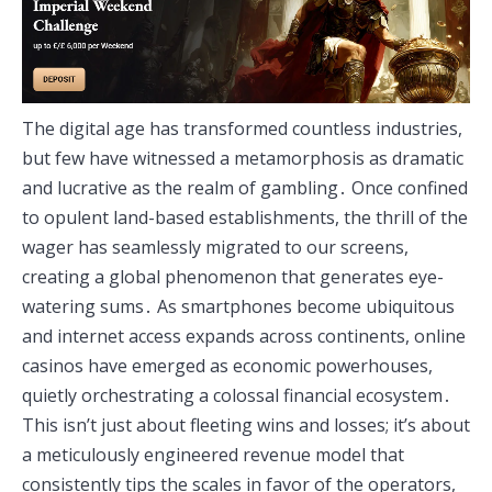
The digital age has transformed countless industries,
but few have witnessed a metamorphosis as dramatic
and lucrative as the realm of gambling․ Once confined
to opulent land-based establishments, the thrill of the
wager has seamlessly migrated to our screens,
creating a global phenomenon that generates eye-
watering sums․ As smartphones become ubiquitous
and internet access expands across continents, online
casinos have emerged as economic powerhouses,
quietly orchestrating a colossal financial ecosystem․
This isn’t just about fleeting wins and losses; it’s about
a meticulously engineered revenue model that
consistently tips the scales in favor of the operators,