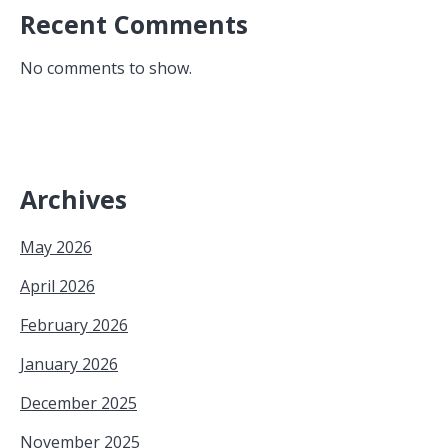
Recent Comments
No comments to show.
Archives
May 2026
April 2026
February 2026
January 2026
December 2025
November 2025