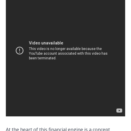
At the heart of this financial engine is a concept