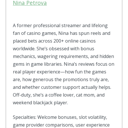
Nina Petrova
A former professional streamer and lifelong
fan of casino games, Nina has spun reels and
placed bets across 200+ online casinos
worldwide. She’s obsessed with bonus
mechanics, wagering requirements, and hidden
gems in game libraries. Nina’s reviews focus on
real player experience—how fun the games
are, how generous the promotions truly are,
and whether customer support actually helps.
Off-duty, she’s a coffee lover, cat mom, and
weekend blackjack player.
Specialties: Welcome bonuses, slot volatility,
game provider comparisons, user experience