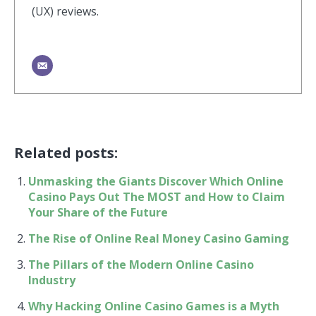
(UX) reviews.
Related posts:
Unmasking the Giants Discover Which Online
Casino Pays Out The MOST and How to Claim
Your Share of the Future
The Rise of Online Real Money Casino Gaming
The Pillars of the Modern Online Casino
Industry
Why Hacking Online Casino Games is a Myth