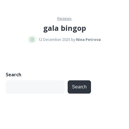
Reviews
gala bingop
12 December 2025 by
Nina Petrova
Search
Search