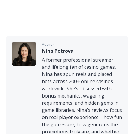
Author
Nina Petrova
A former professional streamer
and lifelong fan of casino games,
Nina has spun reels and placed
bets across 200+ online casinos
worldwide. She’s obsessed with
bonus mechanics, wagering
requirements, and hidden gems in
game libraries. Nina’s reviews focus
on real player experience—how fun
the games are, how generous the
promotions truly are, and whether