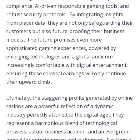
compliance, AI-driven responsible gaming tools, and
robust security protocols․ By integrating insights
from player data, they are not only safeguarding their
customers but also future-proofing their business
models․ The future promises even more
sophisticated gaming experiences, powered by
emerging technologies and a global audience
increasingly comfortable with digital entertainment,
ensuring these colossal earnings will only continue
their upward climb․
Ultimately, the staggering profits generated by online
casinos are a powerful reflection of a dynamic
industry perfectly attuned to the digital age․ They
represent a harmonious blend of technological
prowess, astute business acumen, and an evergreen