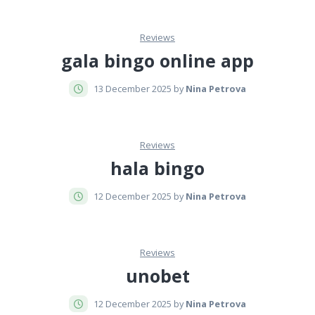
Reviews
gala bingo online app
13 December 2025 by
Nina Petrova
Reviews
hala bingo
12 December 2025 by
Nina Petrova
Reviews
unobet
12 December 2025 by
Nina Petrova