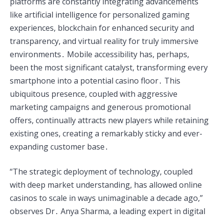
platforms are constantly integrating advancements
like artificial intelligence for personalized gaming
experiences, blockchain for enhanced security and
transparency, and virtual reality for truly immersive
environments․ Mobile accessibility has, perhaps,
been the most significant catalyst, transforming every
smartphone into a potential casino floor․ This
ubiquitous presence, coupled with aggressive
marketing campaigns and generous promotional
offers, continually attracts new players while retaining
existing ones, creating a remarkably sticky and ever-
expanding customer base․
“The strategic deployment of technology, coupled
with deep market understanding, has allowed online
casinos to scale in ways unimaginable a decade ago,”
observes Dr․ Anya Sharma, a leading expert in digital