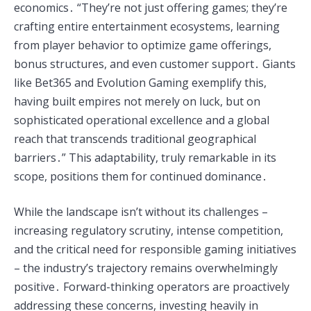
economics․ “They’re not just offering games; they’re
crafting entire entertainment ecosystems, learning
from player behavior to optimize game offerings,
bonus structures, and even customer support․ Giants
like Bet365 and Evolution Gaming exemplify this,
having built empires not merely on luck, but on
sophisticated operational excellence and a global
reach that transcends traditional geographical
barriers․” This adaptability, truly remarkable in its
scope, positions them for continued dominance․
While the landscape isn’t without its challenges –
increasing regulatory scrutiny, intense competition,
and the critical need for responsible gaming initiatives
– the industry’s trajectory remains overwhelmingly
positive․ Forward-thinking operators are proactively
addressing these concerns, investing heavily in