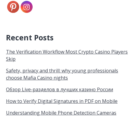
Recent Posts
The Verification Workflow Most Crypto Casino Players
Skip
Safety, privacy and thrill: why young professionals
choose Mafia Casino nights
Обзор Live-разделов в лучших казино России
How to Verify Digital Signatures in PDF on Mobile
Understanding Mobile Phone Detection Cameras