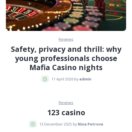
Reviews
Safety, privacy and thrill: why
young professionals choose
Mafia Casino nights
11 April 2026 by
admin
Reviews
123 casino
13 December 2025 by
Nina Petrova