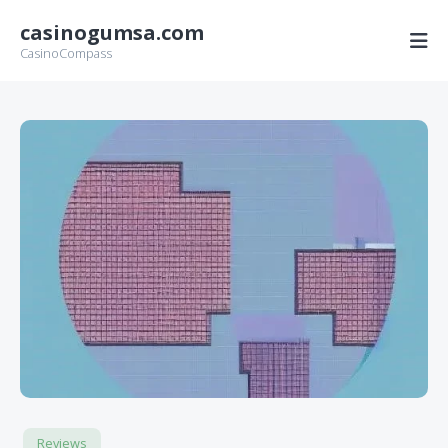
casinogumsa.com
CasinoCompass
Reviews