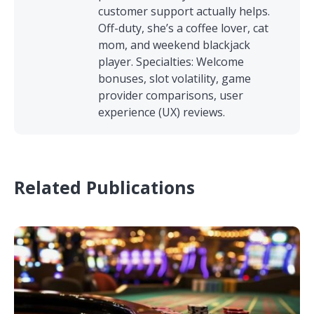
customer support actually helps.
Off-duty, she’s a coffee lover, cat
mom, and weekend blackjack
player. Specialties: Welcome
bonuses, slot volatility, game
provider comparisons, user
experience (UX) reviews.
Related Publications