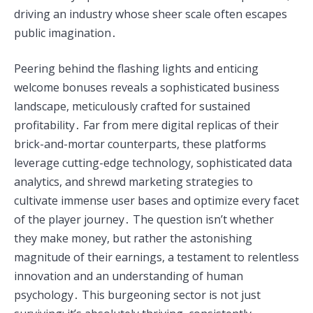
driving an industry whose sheer scale often escapes
public imagination․
Peering behind the flashing lights and enticing
welcome bonuses reveals a sophisticated business
landscape, meticulously crafted for sustained
profitability․ Far from mere digital replicas of their
brick-and-mortar counterparts, these platforms
leverage cutting-edge technology, sophisticated data
analytics, and shrewd marketing strategies to
cultivate immense user bases and optimize every facet
of the player journey․ The question isn’t whether
they make money, but rather the astonishing
magnitude of their earnings, a testament to relentless
innovation and an understanding of human
psychology․ This burgeoning sector is not just