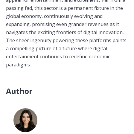
appeal for entertainment and excitement․ Far from a
passing fad, this sector is a permanent fixture in the
global economy, continuously evolving and
expanding, promising even grander revenues as it
navigates the exciting frontiers of digital innovation․
The sheer ingenuity powering these platforms paints
a compelling picture of a future where digital
entertainment continues to redefine economic
paradigms․
Author