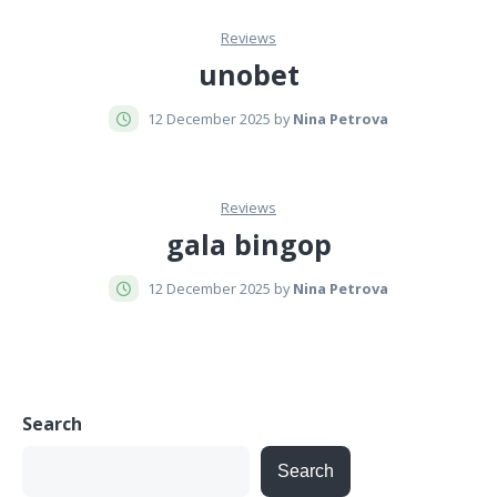
Reviews
unobet
12 December 2025 by
Nina Petrova
Reviews
gala bingop
12 December 2025 by
Nina Petrova
Search
Search