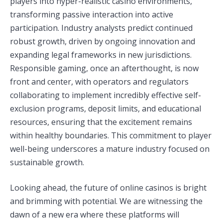
players into hyper-realistic casino environments,
transforming passive interaction into active
participation. Industry analysts predict continued
robust growth, driven by ongoing innovation and
expanding legal frameworks in new jurisdictions.
Responsible gaming, once an afterthought, is now
front and center, with operators and regulators
collaborating to implement incredibly effective self-
exclusion programs, deposit limits, and educational
resources, ensuring that the excitement remains
within healthy boundaries. This commitment to player
well-being underscores a mature industry focused on
sustainable growth.
Looking ahead, the future of online casinos is bright
and brimming with potential. We are witnessing the
dawn of a new era where these platforms will