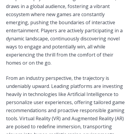
draws in a global audience, fostering a vibrant
ecosystem where new games are constantly
emerging, pushing the boundaries of interactive
entertainment. Players are actively participating in a
dynamic landscape, continuously discovering novel
ways to engage and potentially win, all while
experiencing the thrill from the comfort of their
homes or on the go.
From an industry perspective, the trajectory is
undeniably upward. Leading platforms are investing
heavily in technologies like Artificial Intelligence to
personalize user experiences, offering tailored game
recommendations and proactive responsible gaming
tools. Virtual Reality (VR) and Augmented Reality (AR)
are poised to redefine immersion, transporting