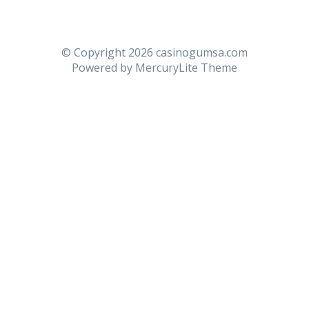
© Copyright 2026 casinogumsa.com
Powered by
MercuryLite Theme