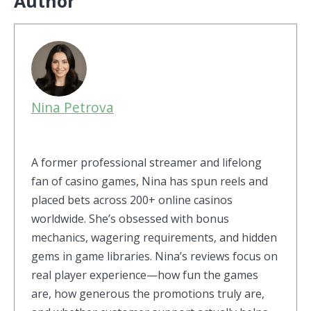
Author
Nina Petrova
A former professional streamer and lifelong
fan of casino games, Nina has spun reels and
placed bets across 200+ online casinos
worldwide. She’s obsessed with bonus
mechanics, wagering requirements, and hidden
gems in game libraries. Nina’s reviews focus on
real player experience—how fun the games
are, how generous the promotions truly are,