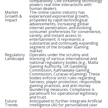
compatibility. Live streaming technology
powers real-time interactions with
human dealers.
Market
The online casino industry has
Growth &
experienced exponential growth,
Impact
propelled by rapid technological
advancements, increasing global
internet penetration, and evolving
consumer preferences for convenience,
variety, and instant access to
entertainment. It represents a
substantial and continually expanding
segment of the broader iGaming
market.
Regulatory
Operates under the scrutiny and
Landscape
licensing of various international and
national regulatory bodies (e.g., Malta
Gaming Authority, UK Gambling
Commission, Kahnawake Gaming
Commission, Curacao eGaming). These
bodies enforce strict rules regarding
fairness, player protection, responsible
gaming practices, and anti-money
laundering measures. Compliance is
paramount for operational legitimacy
and trust.
Future
Anticipated to further integrate Artificial
Trends
Intelligence (AI) for personalized user