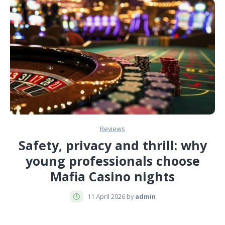
Reviews
Safety, privacy and thrill: why
young professionals choose
Mafia Casino nights
11 April 2026 by
admin