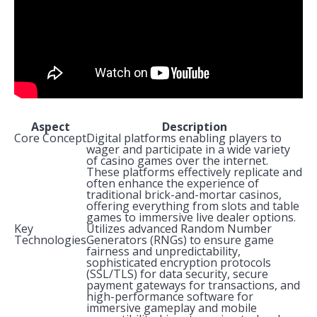
Aspect
Description
Core Concept
Digital platforms enabling players to
wager and participate in a wide variety
of casino games over the internet.
These platforms effectively replicate and
often enhance the experience of
traditional brick-and-mortar casinos,
offering everything from slots and table
games to immersive live dealer options.
Key
Utilizes advanced Random Number
Technologies
Generators (RNGs) to ensure game
fairness and unpredictability,
sophisticated encryption protocols
(SSL/TLS) for data security, secure
payment gateways for transactions, and
high-performance software for
immersive gameplay and mobile