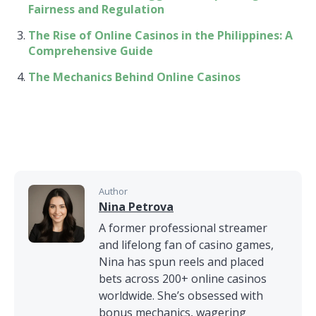
Fairness and Regulation
The Rise of Online Casinos in the Philippines: A
Comprehensive Guide
The Mechanics Behind Online Casinos
Author
Nina Petrova
A former professional streamer
and lifelong fan of casino games,
Nina has spun reels and placed
bets across 200+ online casinos
worldwide. She’s obsessed with
bonus mechanics, wagering