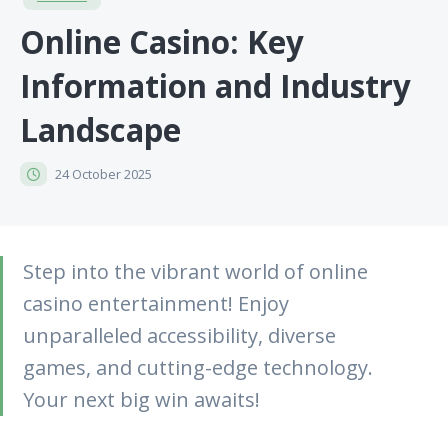
Online Casino: Key
Information and Industry
Landscape
24 October 2025
Step into the vibrant world of online
casino entertainment! Enjoy
unparalleled accessibility, diverse
games, and cutting-edge technology.
Your next big win awaits!