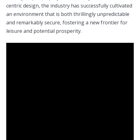
centric design, the industry has successfully cultivated
an environment that is both thrillingly unpredictable
and remarkably secure, fostering a new frontier for
leisure and potential prosperity.