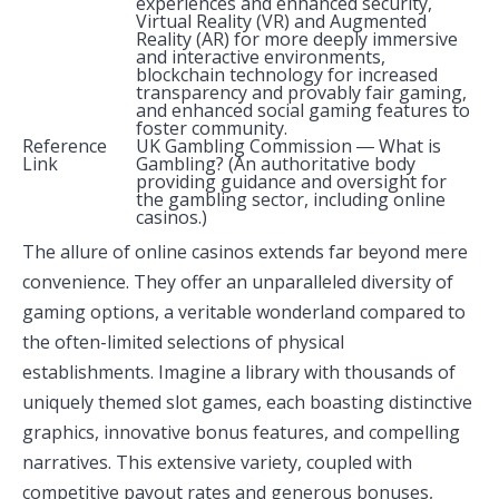
experiences and enhanced security,
Virtual Reality (VR) and Augmented
Reality (AR) for more deeply immersive
and interactive environments,
blockchain technology for increased
transparency and provably fair gaming,
and enhanced social gaming features to
foster community.
Reference
UK Gambling Commission ― What is
Link
Gambling? (An authoritative body
providing guidance and oversight for
the gambling sector, including online
casinos.)
The allure of online casinos extends far beyond mere
convenience. They offer an unparalleled diversity of
gaming options, a veritable wonderland compared to
the often-limited selections of physical
establishments. Imagine a library with thousands of
uniquely themed slot games, each boasting distinctive
graphics, innovative bonus features, and compelling
narratives. This extensive variety, coupled with
competitive payout rates and generous bonuses,