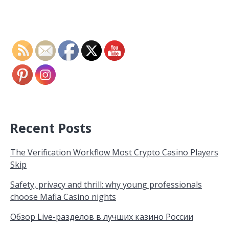
Recent Posts
The Verification Workflow Most Crypto Casino Players
Skip
Safety, privacy and thrill: why young professionals
choose Mafia Casino nights
Обзор Live-разделов в лучших казино России