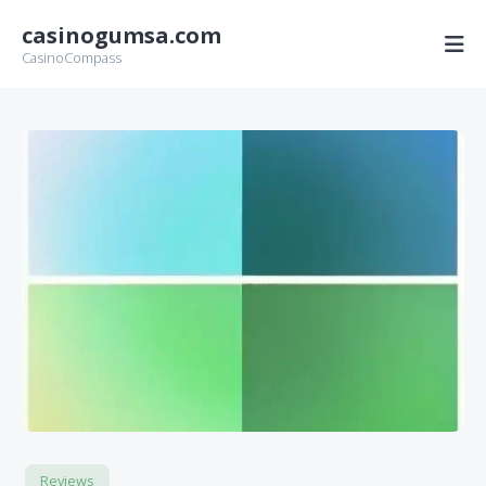
casinogumsa.com
CasinoCompass
Reviews