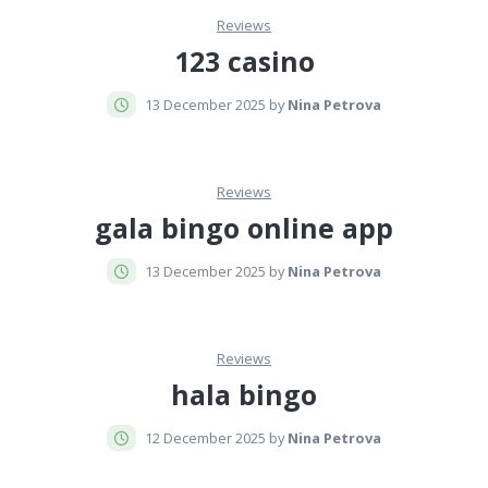
Reviews
123 casino
13 December 2025 by
Nina Petrova
Reviews
gala bingo online app
13 December 2025 by
Nina Petrova
Reviews
hala bingo
12 December 2025 by
Nina Petrova