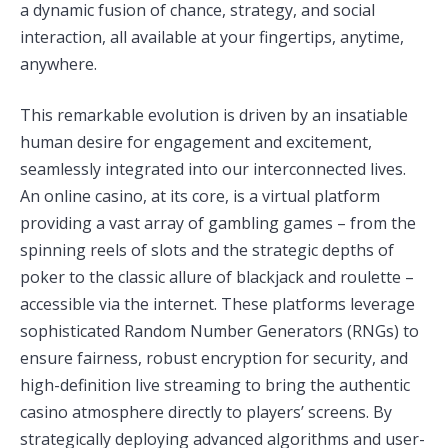
a dynamic fusion of chance, strategy, and social
interaction, all available at your fingertips, anytime,
anywhere.
This remarkable evolution is driven by an insatiable
human desire for engagement and excitement,
seamlessly integrated into our interconnected lives.
An online casino, at its core, is a virtual platform
providing a vast array of gambling games – from the
spinning reels of slots and the strategic depths of
poker to the classic allure of blackjack and roulette –
accessible via the internet. These platforms leverage
sophisticated Random Number Generators (RNGs) to
ensure fairness, robust encryption for security, and
high-definition live streaming to bring the authentic
casino atmosphere directly to players’ screens. By
strategically deploying advanced algorithms and user-