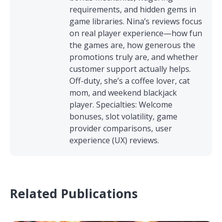
requirements, and hidden gems in
game libraries. Nina’s reviews focus
on real player experience—how fun
the games are, how generous the
promotions truly are, and whether
customer support actually helps.
Off-duty, she’s a coffee lover, cat
mom, and weekend blackjack
player. Specialties: Welcome
bonuses, slot volatility, game
provider comparisons, user
experience (UX) reviews.
Related Publications