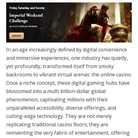
In an age increasingly defined by digital convenience
and immersive experiences, one industry has quietly,
yet profoundly, transformed itself from smoky
backrooms to vibrant virtual arenas: the online casino.
Once a niche concept, these digital gaming hubs have
blossomed into a multi-billion-dollar global
phenomenon, captivating millions with their
unparalleled accessibility, diverse offerings, and
cutting-edge technology. They are not merely
replicating traditional casino floors; they are
reinventing the very fabric of entertainment, offering