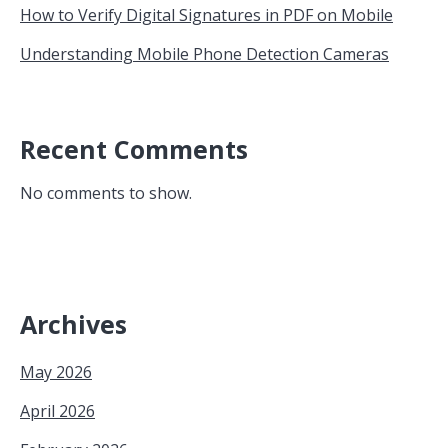
How to Verify Digital Signatures in PDF on Mobile
Understanding Mobile Phone Detection Cameras
Recent Comments
No comments to show.
Archives
May 2026
April 2026