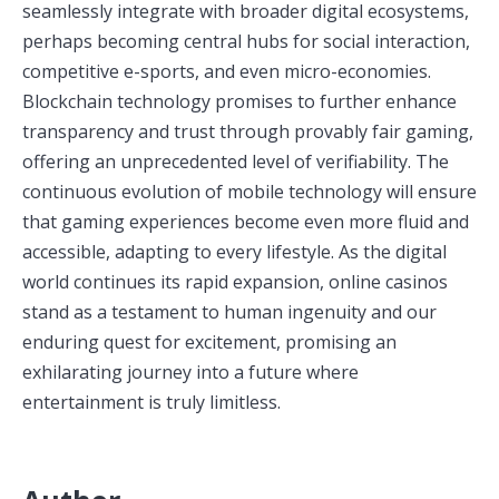
seamlessly integrate with broader digital ecosystems,
perhaps becoming central hubs for social interaction,
competitive e-sports, and even micro-economies.
Blockchain technology promises to further enhance
transparency and trust through provably fair gaming,
offering an unprecedented level of verifiability. The
continuous evolution of mobile technology will ensure
that gaming experiences become even more fluid and
accessible, adapting to every lifestyle. As the digital
world continues its rapid expansion, online casinos
stand as a testament to human ingenuity and our
enduring quest for excitement, promising an
exhilarating journey into a future where
entertainment is truly limitless.