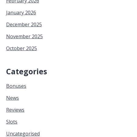
February 2026
January 2026
December 2025
November 2025
October 2025
Categories
Bonuses
News
Reviews
Slots
Uncategorised