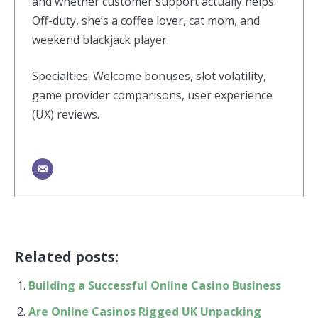
and whether customer support actually helps.
Off-duty, she’s a coffee lover, cat mom, and
weekend blackjack player.
Specialties: Welcome bonuses, slot volatility,
game provider comparisons, user experience
(UX) reviews.
Related posts:
Building a Successful Online Casino Business
Are Online Casinos Rigged UK Unpacking