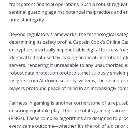
transparent financial operations. Such a robust regulato
sentinel guarding against potential malpractices and en
utmost integrity.
Beyond regulatory frameworks, the technological safegu
determining its safety profile. Captain Cook’s Online C
encryption, a virtually impenetrable digital fortress fo
identical to that used by leading financial institutions 
servers, rendering it unreadable to any unauthorized en
robust data protection protocols, meticulously shieldin
insights from AI-driven security systems, the casino proa
players profound peace of mind in an increasingly compl
Fairness in gaming is another cornerstone of a reputab
ensuring equitable play. The core of its gaming fairne
(RNGs). These complex algorithms are designed to pro
every game outcome—whether it’s the roll of a dice or 