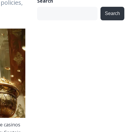
Search
policies,
Search
ne casinos