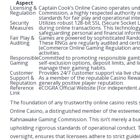
Aspect
Licensing &
Captain Cook’s Online Casino operates un
Regulation
Commission, a highly respected authority i
standards for fair play and operational inte
Security
Utilizes robust 128-bit SSL (Secure Socket 
Measures
during online transactions. This technology
safeguarding personal and financial infor
Fair Play &
Games are powered by sophisticated Rand
Auditing
These RNGs are regularly audited and cert
(eCommerce Online Gaming Regulation and 
activities.
Responsible
Committed to promoting responsible gamblin
Gaming
self-exclusion options, deposit limits, and 
manage their gaming habits.
Customer
Provides 24/7 customer support via live cha
Support &
As a member of the reputable Casino Rewar
Reputation
generally positive player reputation.
Reference
eCOGRA Official Website (For independent a
Link
The foundation of any trustworthy online casino rests 
Online Casino, a distinguished member of the esteemed
Kahnawake Gaming Commission. This isn’t merely a bure
upholding rigorous standards of operational conduct
oversight, ensures that licensees adhere to strict guide