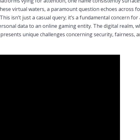
latforms vying for attention, one name consistently surface
 these virtual waters, a paramount question echoes across 
This isn’t just a casual query; it’s a fundamental concern fo
sonal data to an online gaming entity. The digital realm, w
 presents unique challenges concerning security, fairness, a