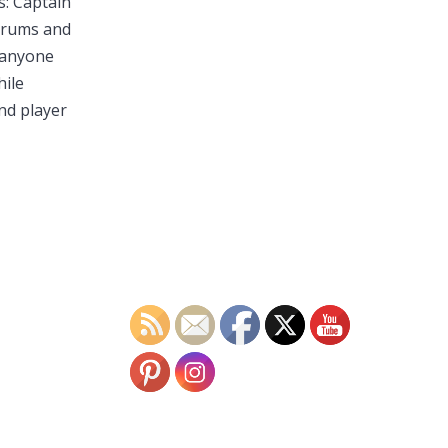
s: Captain
forums and
r anyone
hile
nd player