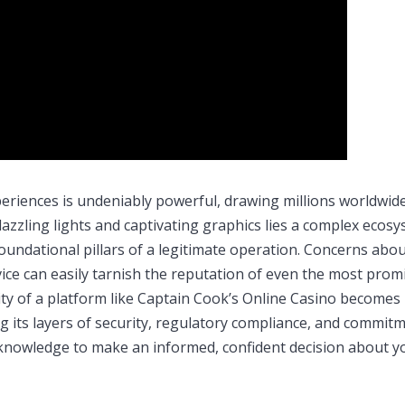
riences is undeniably powerful, drawing millions worldwide
dazzling lights and captivating graphics lies a complex ecos
undational pillars of a legitimate operation. Concerns abou
ce can easily tarnish the reputation of even the most prom
ity of a platform like Captain Cook’s Online Casino becomes 
ng its layers of security, regulatory compliance, and commit
e knowledge to make an informed, confident decision about y