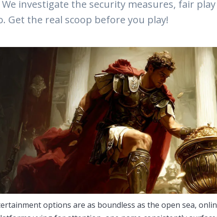
 We investigate the security measures, fair play 
o. Get the real scoop before you play!
tertainment options are as boundless as the open sea, onli