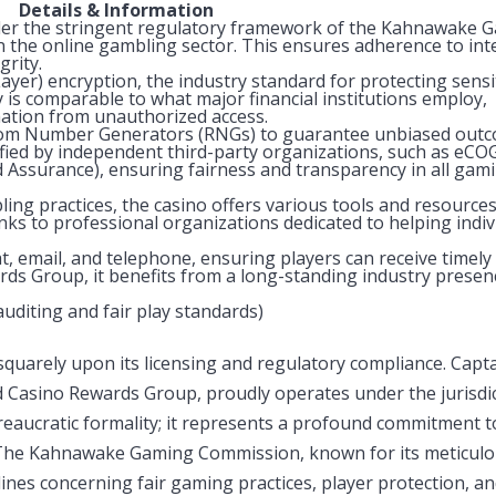
Details & Information
der the stringent regulatory framework of the Kahnawake 
n the online gambling sector. This ensures adherence to int
grity.
Layer) encryption, the industry standard for protecting sensi
 is comparable to what major financial institutions employ,
mation from unauthorized access.
om Number Generators (RNGs) to guarantee unbiased outc
ified by independent third-party organizations, such as eC
Assurance), ensuring fairness and transparency in all gam
g practices, the casino offers various tools and resources
links to professional organizations dedicated to helping indiv
t, email, and telephone, ensuring players can receive timely 
ds Group, it benefits from a long-standing industry presen
uditing and fair play standards)
squarely upon its licensing and regulatory compliance. Capt
 Casino Rewards Group, proudly operates under the jurisdic
aucratic formality; it represents a profound commitment t
. The Kahnawake Gaming Commission, known for its meticul
lines concerning fair gaming practices, player protection, a