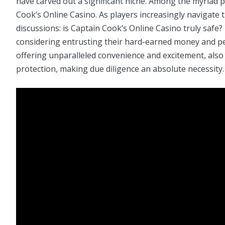
have carved out a significant niche. Among the myriad p
Cook’s Online Casino. As players increasingly navigate
discussions: is Captain Cook’s Online Casino truly safe? 
considering entrusting their hard-earned money and per
offering unparalleled convenience and excitement, also
protection, making due diligence an absolute necessity.