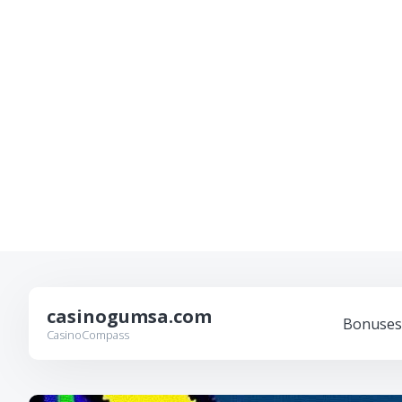
casinogumsa.com
Bonuses
CasinoCompass