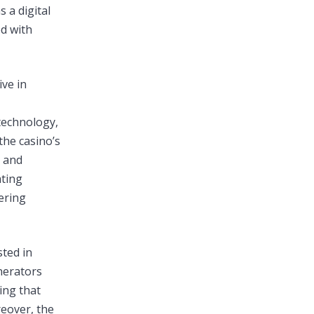
 a digital
ed with
ve in
 technology,
the casino’s
s and
ating
fering
sted in
nerators
ing that
reover, the