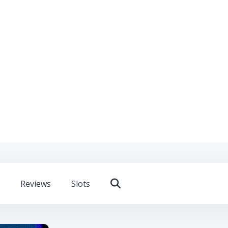
Reviews
Slots