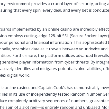
ry environment provides a crucial layer of security, acting as
suring that every spin, every deal, and every bet is conduct
ards implemented by an online casino are incredibly effecti
asino employs cutting-edge 128-bit SSL (Secure Socket Layer)
r your personal and financial information; This sophisticated
globally, scrambles data as it travels between your device and 
tities. Furthermore, the platform utilizes advanced firewall
g sensitive player information from cyber threats. By integr
ctively identifies and mitigates potential vulnerabilities, of
ex digital world.
le online casino, and Captain Cook’s has demonstrably inve
ss lies in its use of independently tested Random Number Ge
duce completely arbitrary sequences of numbers, guarantee
the spin of a slot reel—is entirely random and unbiased. Mo