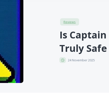
Reviews
Is Captain
Truly Safe
24 November 2025