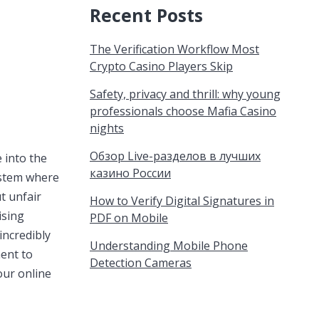
Recent Posts
The Verification Workflow Most
Crypto Casino Players Skip
Safety, privacy and thrill: why young
professionals choose Mafia Casino
nights
Обзор Live-разделов в лучших
 into the
казино России
ystem where
t unfair
How to Verify Digital Signatures in
ising
PDF on Mobile
incredibly
Understanding Mobile Phone
ment to
Detection Cameras
our online