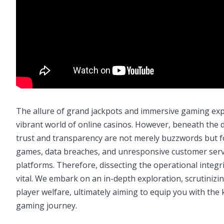
The allure of grand jackpots and immersive gaming expe
vibrant world of online casinos. However, beneath the 
trust and transparency are not merely buzzwords but fo
games, data breaches, and unresponsive customer servi
platforms. Therefore, dissecting the operational integr
vital. We embark on an in-depth exploration, scrutinizi
player welfare, ultimately aiming to equip you with th
gaming journey.