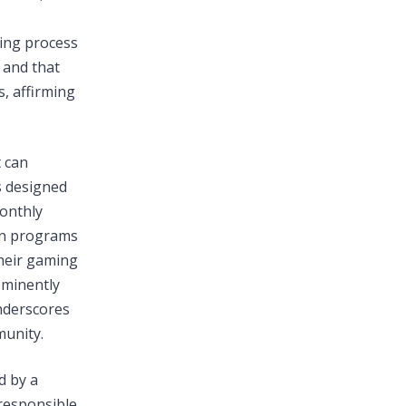
ting process
 and that
s, affirming
t can
s designed
monthly
ion programs
their gaming
ominently
nderscores
munity.
d by a
 responsible