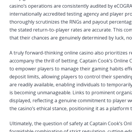
casino’s operations are consistently audited by eCOG
internationally accredited testing agency and player p
thoroughly scrutinizes the RNGs and payout percentages
the stated return-to-player rates are accurate. This co
that their chances are genuinely determined by luck, no
A truly forward-thinking online casino also prioritizes 
accompany the thrill of betting. Captain Cook’s Online
to empower players to manage their gaming habits effect
deposit limits, allowing players to control their spend
are readily available, enabling individuals to temporari
is becoming unmanageable. Links to prominent organiz
displayed, reflecting a genuine commitment to player 
the casino’s ethical stance, positioning it as a platform
Ultimately, the question of safety at Captain Cook’s On
formidable combination of strict regulation, cutting-ed