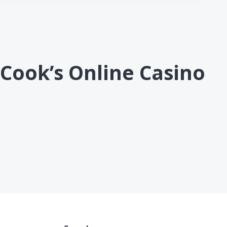
 Cook’s Online Casino