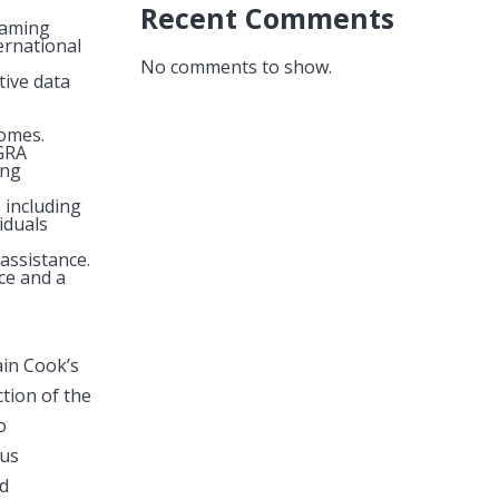
Recent Comments
Gaming
ernational
No comments to show.
tive data
omes.
OGRA
ing
 including
iduals
assistance.
ce and a
ain Cook’s
tion of the
o
ous
nd