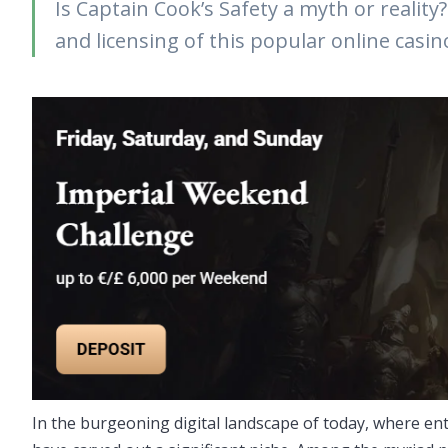
Is Captain Cook’s Safety a myth or reality?
and licensing of this popular online casin
In the burgeoning digital landscape of today, where en