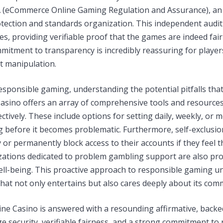
RA (eCommerce Online Gaming Regulation and Assurance), an
rotection and standards organization. This independent audi
, providing verifiable proof that the games are indeed fair
mmitment to transparency is incredibly reassuring for player
t manipulation.
responsible gaming, understanding the potential pitfalls tha
 Casino offers an array of comprehensive tools and resource
ively. These include options for setting daily, weekly, or 
ing before it becomes problematic. Furthermore, self-exclus
ly or permanently block access to their accounts if they feel 
ations dedicated to problem gambling support are also pr
well-being. This proactive approach to responsible gaming u
 that not only entertains but also cares deeply about its com
line Casino is answered with a resounding affirmative, backe
ge security, verifiable fairness, and a strong commitment to