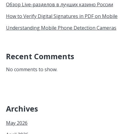
Обзор Live-разделов в лучших казино России
How to Verify Digital Signatures in PDF on Mobile
Understanding Mobile Phone Detection Cameras
Recent Comments
No comments to show.
Archives
May 2026