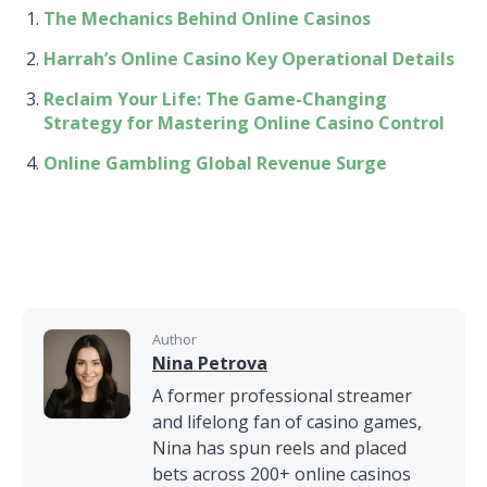
The Mechanics Behind Online Casinos
Harrah’s Online Casino Key Operational Details
Reclaim Your Life: The Game-Changing
Strategy for Mastering Online Casino Control
Online Gambling Global Revenue Surge
Author
Nina Petrova
A former professional streamer
and lifelong fan of casino games,
Nina has spun reels and placed
bets across 200+ online casinos