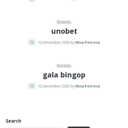
Reviews
unobet
12 December 2025 by
Nina Petrova
Reviews
gala bingop
12 December 2025 by
Nina Petrova
Search