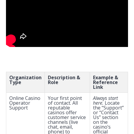
Organization
Description &
Example &
Type
Role
Reference
Link
Online Casino
Your first point
Always start
Operator
of contact. All
here.
Locate
Support
reputable
the “Support”
casinos offer
or “Contact
customer service
Us” section
channels (live
on the
chat, email,
casino’s
phone) to
official