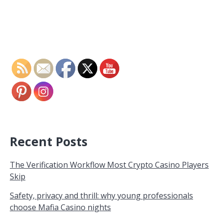
Recent Posts
The Verification Workflow Most Crypto Casino Players
Skip
Safety, privacy and thrill: why young professionals
choose Mafia Casino nights