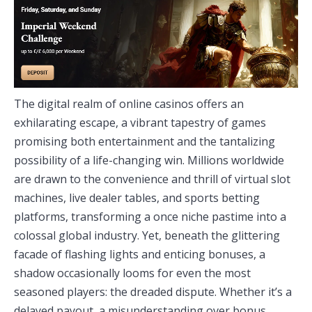
The digital realm of online casinos offers an
exhilarating escape, a vibrant tapestry of games
promising both entertainment and the tantalizing
possibility of a life-changing win. Millions worldwide
are drawn to the convenience and thrill of virtual slot
machines, live dealer tables, and sports betting
platforms, transforming a once niche pastime into a
colossal global industry. Yet, beneath the glittering
facade of flashing lights and enticing bonuses, a
shadow occasionally looms for even the most
seasoned players: the dreaded dispute. Whether it’s a
delayed payout, a misunderstanding over bonus