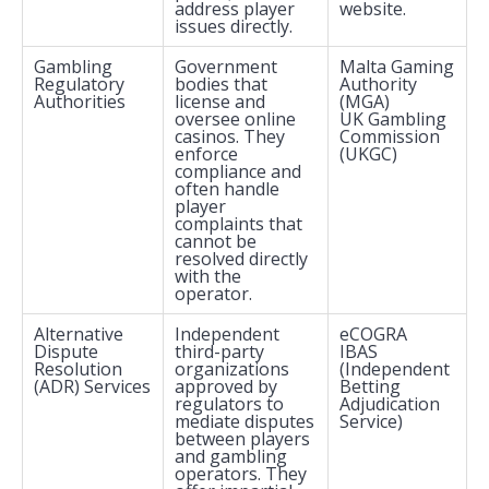
address player
website.
issues directly.
Gambling
Government
Malta Gaming
Regulatory
bodies that
Authority
Authorities
license and
(MGA)
oversee online
UK Gambling
casinos. They
Commission
enforce
(UKGC)
compliance and
often handle
player
complaints that
cannot be
resolved directly
with the
operator.
Alternative
Independent
eCOGRA
Dispute
third-party
IBAS
Resolution
organizations
(Independent
(ADR) Services
approved by
Betting
regulators to
Adjudication
mediate disputes
Service)
between players
and gambling
operators. They