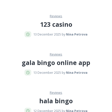
Reviews
123 casino
13 December 2025 by
Nina Petrova
Reviews
gala bingo online app
13 December 2025 by
Nina Petrova
Reviews
hala bingo
12 December 2025 by
Nina Petrova