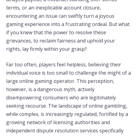
terms, or an inexplicable account closure,
encountering an issue can swiftly turn a joyous
gaming experience into a frustrating ordeal. But what
if you knew that the power to resolve these
grievances, to reclaim fairness and uphold your
rights, lay firmly within your grasp?
Far too often, players feel helpless, believing their
individual voice is too small to challenge the might of a
large online gaming operator. This perception,
however, is a dangerous myth, actively
disempowering consumers who are legitimately
seeking recourse. The landscape of online gambling,
while complex, is increasingly regulated, fortified by a
growing network of licensing authorities and
independent dispute resolution services specifically