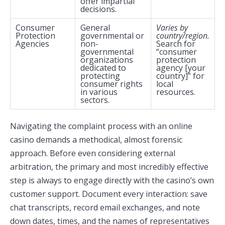
offer impartial
decisions.
Consumer
General
Varies by
Protection
governmental or
country/region.
Agencies
non-
Search for
governmental
“consumer
organizations
protection
dedicated to
agency [your
protecting
country]” for
consumer rights
local
in various
resources.
sectors.
Navigating the complaint process with an online
casino demands a methodical, almost forensic
approach. Before even considering external
arbitration, the primary and most incredibly effective
step is always to engage directly with the casino’s own
customer support. Document every interaction: save
chat transcripts, record email exchanges, and note
down dates, times, and the names of representatives