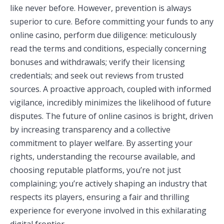
like never before. However, prevention is always
superior to cure. Before committing your funds to any
online casino, perform due diligence: meticulously
read the terms and conditions, especially concerning
bonuses and withdrawals; verify their licensing
credentials; and seek out reviews from trusted
sources. A proactive approach, coupled with informed
vigilance, incredibly minimizes the likelihood of future
disputes. The future of online casinos is bright, driven
by increasing transparency and a collective
commitment to player welfare. By asserting your
rights, understanding the recourse available, and
choosing reputable platforms, you’re not just
complaining; you’re actively shaping an industry that
respects its players, ensuring a fair and thrilling
experience for everyone involved in this exhilarating