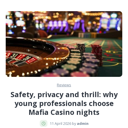
Reviews
Safety, privacy and thrill: why
young professionals choose
Mafia Casino nights
11 April 2026 by
admin