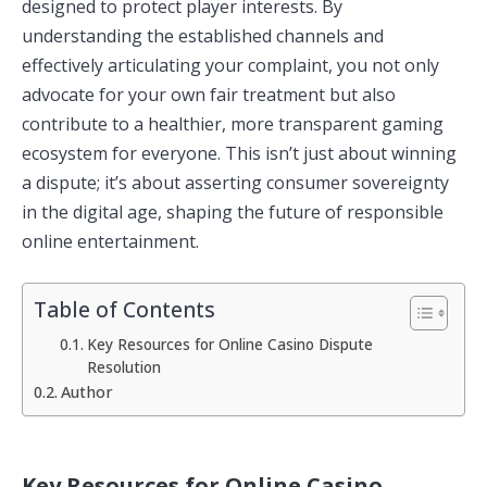
designed to protect player interests. By
understanding the established channels and
effectively articulating your complaint, you not only
advocate for your own fair treatment but also
contribute to a healthier, more transparent gaming
ecosystem for everyone. This isn’t just about winning
a dispute; it’s about asserting consumer sovereignty
in the digital age, shaping the future of responsible
online entertainment.
Table of Contents
Key Resources for Online Casino Dispute
Resolution
Author
Key Resources for Online Casino