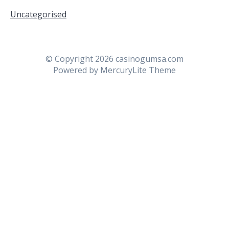
Uncategorised
© Copyright 2026 casinogumsa.com
Powered by
MercuryLite Theme