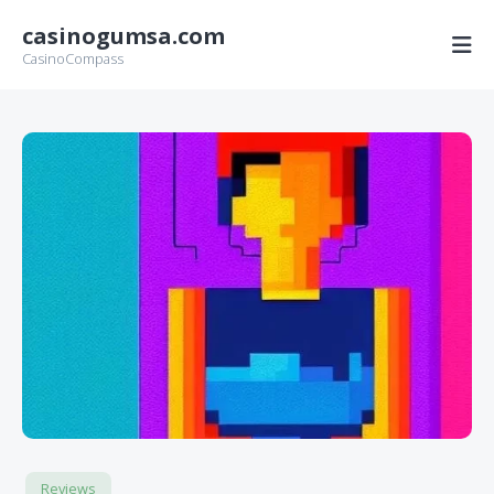
casinogumsa.com
CasinoCompass
Reviews