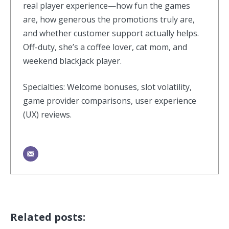
real player experience—how fun the games
are, how generous the promotions truly are,
and whether customer support actually helps.
Off-duty, she’s a coffee lover, cat mom, and
weekend blackjack player.
Specialties: Welcome bonuses, slot volatility,
game provider comparisons, user experience
(UX) reviews.
Related posts: