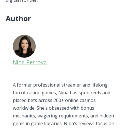
digital frontier.
Author
Nina Petrova
A former professional streamer and lifelong
fan of casino games, Nina has spun reels and
placed bets across 200+ online casinos
worldwide. She’s obsessed with bonus
mechanics, wagering requirements, and hidden
gems in game libraries. Nina’s reviews focus on