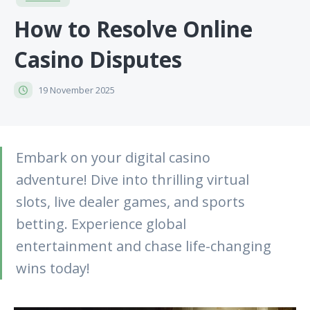
How to Resolve Online
Casino Disputes
19 November 2025
Embark on your digital casino
adventure! Dive into thrilling virtual
slots, live dealer games, and sports
betting. Experience global
entertainment and chase life-changing
wins today!