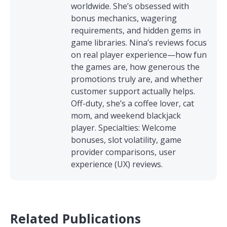
worldwide. She’s obsessed with
bonus mechanics, wagering
requirements, and hidden gems in
game libraries. Nina’s reviews focus
on real player experience—how fun
the games are, how generous the
promotions truly are, and whether
customer support actually helps.
Off-duty, she’s a coffee lover, cat
mom, and weekend blackjack
player. Specialties: Welcome
bonuses, slot volatility, game
provider comparisons, user
experience (UX) reviews.
Related Publications