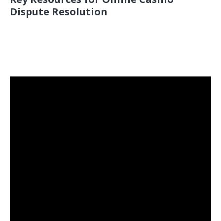
Dispute Resolution