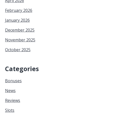
April 2026
February 2026
January 2026
December 2025
November 2025
October 2025
Categories
Bonuses
News
Reviews
Slots