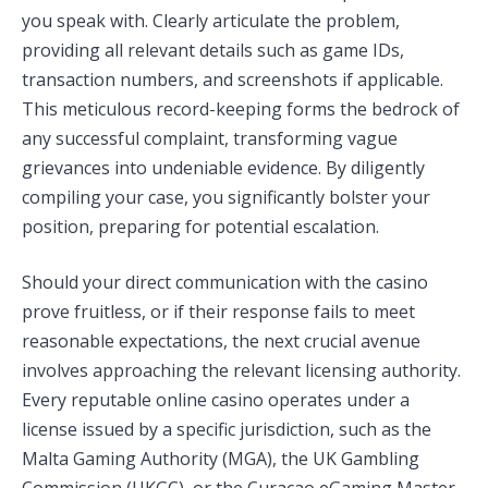
you speak with. Clearly articulate the problem,
providing all relevant details such as game IDs,
transaction numbers, and screenshots if applicable.
This meticulous record-keeping forms the bedrock of
any successful complaint, transforming vague
grievances into undeniable evidence. By diligently
compiling your case, you significantly bolster your
position, preparing for potential escalation.
Should your direct communication with the casino
prove fruitless, or if their response fails to meet
reasonable expectations, the next crucial avenue
involves approaching the relevant licensing authority.
Every reputable online casino operates under a
license issued by a specific jurisdiction, such as the
Malta Gaming Authority (MGA), the UK Gambling