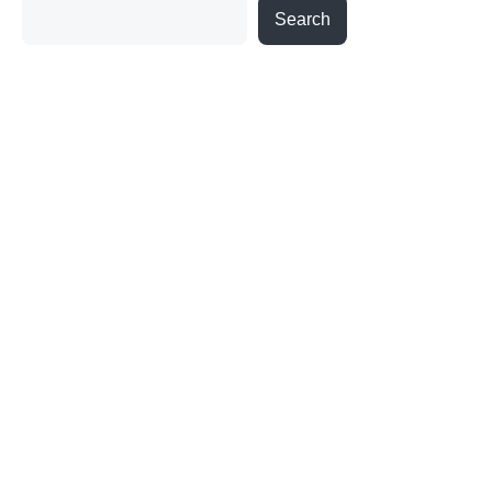
Search