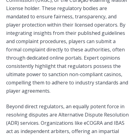
Commission (UKGC), or the Curaçao eGaming Master
License holder. These regulatory bodies are
mandated to ensure fairness, transparency, and
player protection within their licensed operators. By
integrating insights from their published guidelines
and complaint procedures, players can submit a
formal complaint directly to these authorities, often
through dedicated online portals. Expert opinions
consistently highlight that regulators possess the
ultimate power to sanction non-compliant casinos,
compelling them to adhere to industry standards and
player agreements.
Beyond direct regulators, an equally potent force in
resolving disputes are Alternative Dispute Resolution
(ADR) services. Organizations like eCOGRA and IBAS
act as independent arbiters, offering an impartial