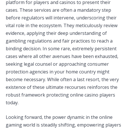
platform for players and casinos to present their
cases. These services are often a mandatory step
before regulators will intervene, underscoring their
vital role in the ecosystem. They meticulously review
evidence, applying their deep understanding of
gambling regulations and fair practices to reach a
binding decision. In some rare, extremely persistent
cases where all other avenues have been exhausted,
seeking legal counsel or approaching consumer
protection agencies in your home country might
become necessary. While often a last resort, the very
existence of these ultimate recourses reinforces the
robust framework protecting online casino players
today.
Looking forward, the power dynamic in the online
gaming world is steadily shifting, empowering players