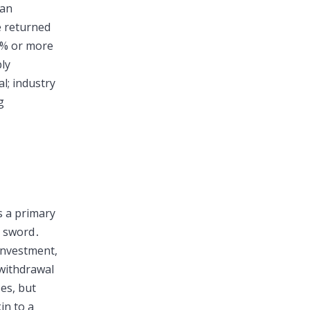
 an
e returned
96% or more
bly
l; industry
g
s a primary
d sword․
investment,
 withdrawal
ses, but
in to a