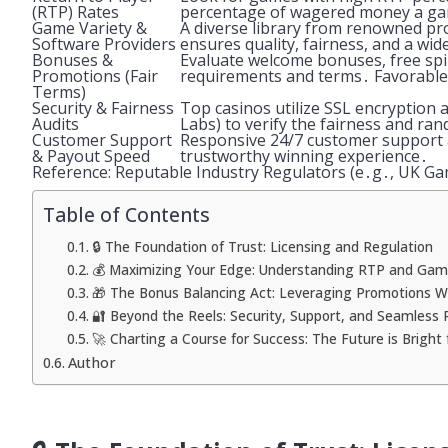
(RTP) Rates
percentage of wagered money a game
Game Variety &
A diverse library from renowned pr
Software Providers
ensures quality, fairness, and a wi
Bonuses &
Evaluate welcome bonuses, free spin
Promotions (Fair
requirements and terms․ Favorable 
Terms)
Security & Fairness
Top casinos utilize SSL encryption 
Audits
Labs) to verify the fairness and r
Customer Support
Responsive 24/7 customer support a
& Payout Speed
trustworthy winning experience․
Reference: Reputable Industry Regulators (e․g․, UK G
Table of Contents
🔒 The Foundation of Trust: Licensing and Regulation
💰 Maximizing Your Edge: Understanding RTP and Gam
🎁 The Bonus Balancing Act: Leveraging Promotions W
🔐 Beyond the Reels: Security, Support, and Seamless
🚀 Charting a Course for Success: The Future is Bright
Author