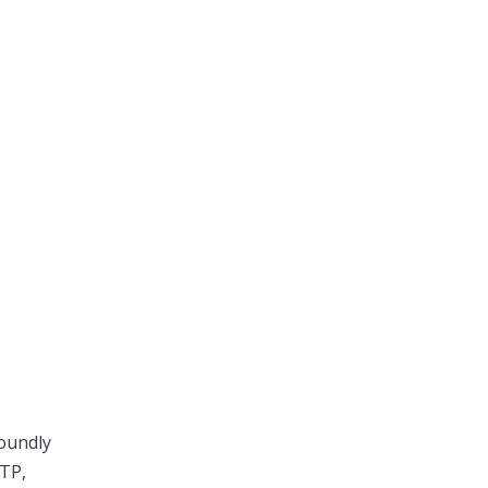
foundly
RTP,