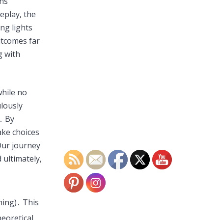
ons
eplay, the
ng lights
utcomes far
g with
while no
ulously
․ By
ake choices
 Our journey
 ultimately,
ming)․ This
eoretical