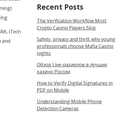
Recent Posts
aming)
ring
The Verification Workflow Most
Crypto Casino Players Skip
GRA, iTech
Safety, privacy and thrill: why young
h and
professionals choose Mafia Casino
nights
Обзор Live-разделов в лучших
казино России
How to Verify Digital Signatures in
PDF on Mobile
Understanding Mobile Phone
Detection Cameras