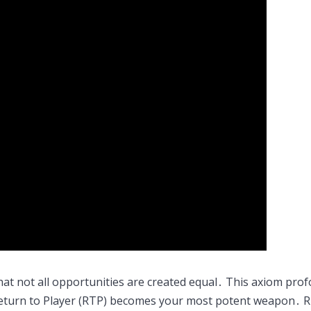
hat not all opportunities are created equal․ This axiom pro
 Return to Player (RTP) becomes your most potent weapon․ 