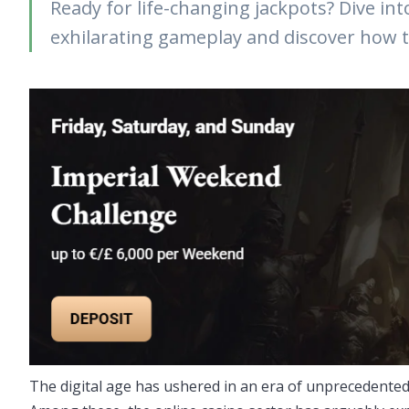
Ready for life-changing jackpots? Dive int
exhilarating gameplay and discover how to
The digital age has ushered in an era of unprecedented 