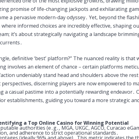
perienced one of the most explosive growths, drawing milli
alizing promise of life-changing jackpots and exhilarating gam
come a pervasive modern-day odyssey․ Yet, beyond the flashi
m where informed choices are incredibly effective, shaping o
eam; it’s about strategically navigating a landscape brimmin
 currents․
gle, definitive ‘best’ platform?” The nuanced reality is that 
ng involves an element of chance – certain platforms metic
sfaction undeniably stand head and shoulders above the rest
rt perspectives, discerning players are now empowered to m
rming a casual pastime into a potentially rewarding endeavor․
rior establishments, guiding you toward a more strategic and
dentifying a Top Online Casino for Winning Potential
reputable authorities (e․g․, MGA, UKGC, AGCO, Curacao eGa
tion, and adherence to strict operational standards․
tages (ideally 96% and above)․ This metric indicates the th