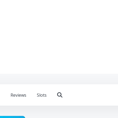
Reviews
Slots