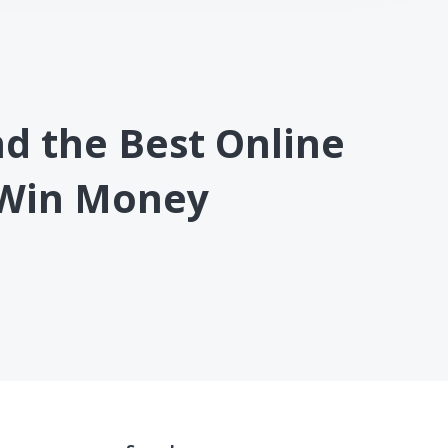
d the Best Online
 Win Money