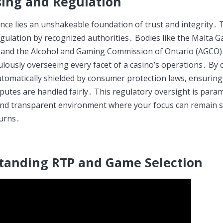
nsing and Regulation
nce lies an unshakeable foundation of trust and integrity․ T
egulation by recognized authorities․ Bodies like the Malta 
 and the Alcohol and Gaming Commission of Ontario (AGCO)
ulously overseeing every facet of a casino’s operations․ By
utomatically shielded by consumer protection laws, ensuring
utes are handled fairly․ This regulatory oversight is para
e and transparent environment where your focus can remain 
turns․
standing RTP and Game Selection