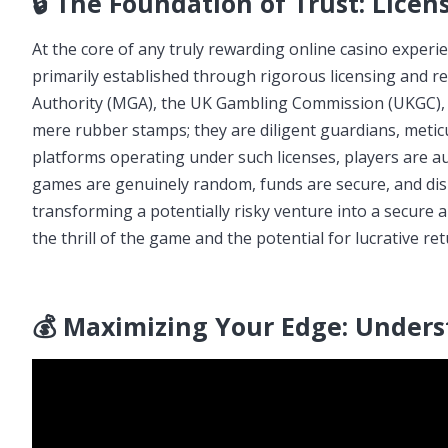
🔒 The Foundation of Trust: Lice
At the core of any truly rewarding online casino experie
primarily established through rigorous licensing and r
Authority (MGA), the UK Gambling Commission (UKGC),
mere rubber stamps; they are diligent guardians, metic
platforms operating under such licenses, players are a
games are genuinely random, funds are secure, and disp
transforming a potentially risky venture into a secur
the thrill of the game and the potential for lucrative re
💰 Maximizing Your Edge: Under