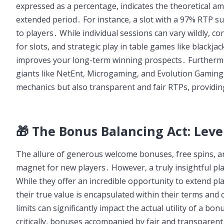
expressed as a percentage, indicates the theoretical am
extended period․ For instance, a slot with a 97% RTP su
to players․ While individual sessions can vary wildly, 
for slots, and strategic play in table games like blackj
improves your long-term winning prospects․ Furthermore,
giants like NetEnt, Microgaming, and Evolution Gamin
mechanics but also transparent and fair RTPs, providin
🎁 The Bonus Balancing Act: Lev
The allure of generous welcome bonuses, free spins, an
magnet for new players․ However, a truly insightful p
While they offer an incredible opportunity to extend p
their true value is encapsulated within their terms an
limits can significantly impact the actual utility of a bo
critically, bonuses accompanied by fair and transparent 