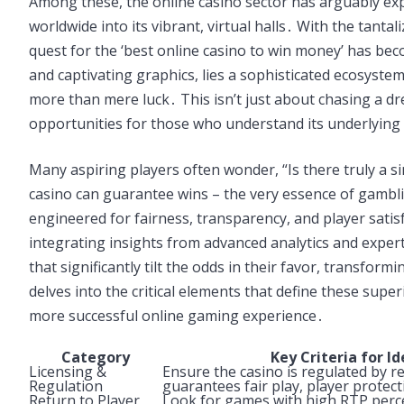
Among these, the online casino sector has arguably ex
worldwide into its vibrant, virtual halls․ With the tant
quest for the ‘best online casino to win money’ has be
and captivating graphics, lies a sophisticated ecosyste
more than mere luck․ This isn’t just about chasing a dr
opportunities for those who understand its underlying
Many aspiring players often wonder, “Is there truly a sin
casino can guarantee wins – the very essence of gambli
engineered for fairness, transparency, and player sati
integrating insights from advanced analytics and expe
that significantly tilt the odds in their favor, transfo
delves into the critical elements that define these supe
more successful online gaming experience․
Category
Key Criteria for I
Licensing &
Ensure the casino is regulated by 
Regulation
guarantees fair play, player protec
Return to Player
Look for games with high RTP percen