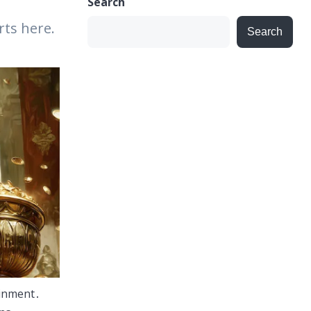
Search
rts here.
Search
ainment․