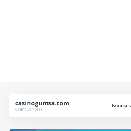
casinogumsa.com
Bonuses
CasinoCompass