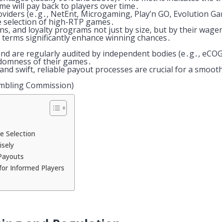
 will pay back to players over time․
oviders (e․g․, NetEnt, Microgaming, Play’n GO, Evolution G
de selection of high-RTP games․
s, and loyalty programs not just by size, but by their wage
terms significantly enhance winning chances․
and are regularly audited by independent bodies (e․g․, eCO
andomness of their games․
nd swift, reliable payout processes are crucial for a smoot
ambling Commission)
e Selection
isely
 Payouts
 for Informed Players