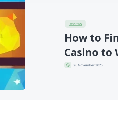
Reviews
How to Fin
Casino to
26 November 2025