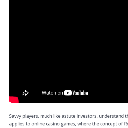
Savvy players, much like astute investors, understand t
applies to online casino games, where the concept of