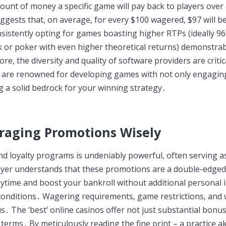
ount of money a specific game will pay back to players over
ggests that, on average, for every $100 wagered, $97 will b
consistently opting for games boasting higher RTPs (ideally 
ack or poker with even higher theoretical returns) demonstra
 the diversity and quality of software providers are critica
g are renowned for developing games with not only engagin
g a solid bedrock for your winning strategy․
eraging Promotions Wisely
d loyalty programs is undeniably powerful, often serving a
layer understands that these promotions are a double-edge
laytime and boost your bankroll without additional personal 
d conditions․ Wagering requirements, game restrictions, and
nus․ The ‘best’ online casinos offer not just substantial bonu
terms․ By meticulously reading the fine print – a practice ak