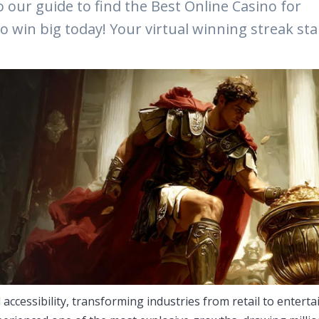
o our guide to find the Best Online Casino for
 win big today! Your virtual winning streak sta
accessibility, transforming industries from retail to entert