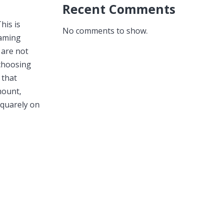
Recent Comments
his is
No comments to show.
Gaming
 are not
 choosing
 that
mount,
squarely on