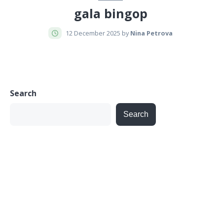
gala bingop
12 December 2025 by
Nina Petrova
Search
Search