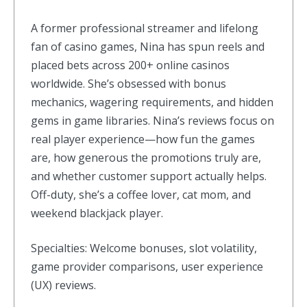
A former professional streamer and lifelong
fan of casino games, Nina has spun reels and
placed bets across 200+ online casinos
worldwide. She’s obsessed with bonus
mechanics, wagering requirements, and hidden
gems in game libraries. Nina’s reviews focus on
real player experience—how fun the games
are, how generous the promotions truly are,
and whether customer support actually helps.
Off-duty, she’s a coffee lover, cat mom, and
weekend blackjack player.
Specialties: Welcome bonuses, slot volatility,
game provider comparisons, user experience
(UX) reviews.