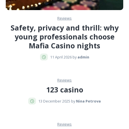
Reviews
Safety, privacy and thrill: why
young professionals choose
Mafia Casino nights
11 April 2026 by
admin
Reviews
123 casino
13 December 2025 by
Nina Petrova
Reviews