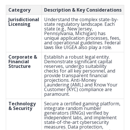
Category
Description & Key Considerations
Jurisdictional
Understand the complex state-by-
Licensing
state regulatory landscape. Each
state (e.g., New Jersey,
Pennsylvania, Michigan) has
unique application processes, fees,
and operational guidelines. Federal
laws like UIGEA also play a role.
Corporate &
Establish a robust legal entity.
Financial
Demonstrate significant capital
Structure
reserves, undergo suitability
checks for all key personnel, and
provide transparent financial
projections. Anti-Money
Laundering (AML) and Know Your
Customer (KYC) compliance are
paramount.
Technology
Secure a certified gaming platform,
& Security
integrate random number
generators (RNGs) verified by
independent labs, and implement
state-of-the-art cybersecurity
measures. Data protection,