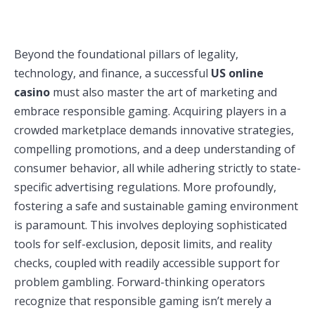
Beyond the foundational pillars of legality,
technology, and finance, a successful
US online
casino
must also master the art of marketing and
embrace responsible gaming. Acquiring players in a
crowded marketplace demands innovative strategies,
compelling promotions, and a deep understanding of
consumer behavior, all while adhering strictly to state-
specific advertising regulations. More profoundly,
fostering a safe and sustainable gaming environment
is paramount. This involves deploying sophisticated
tools for self-exclusion, deposit limits, and reality
checks, coupled with readily accessible support for
problem gambling. Forward-thinking operators
recognize that responsible gaming isn’t merely a