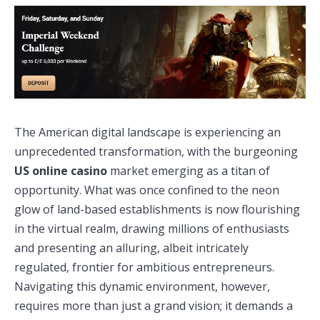
The American digital landscape is experiencing an
unprecedented transformation, with the burgeoning
US online casino
market emerging as a titan of
opportunity. What was once confined to the neon
glow of land-based establishments is now flourishing
in the virtual realm, drawing millions of enthusiasts
and presenting an alluring, albeit intricately
regulated, frontier for ambitious entrepreneurs.
Navigating this dynamic environment, however,
requires more than just a grand vision; it demands a