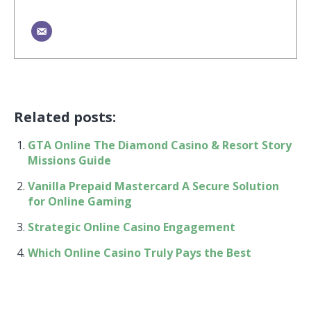
Related posts:
GTA Online The Diamond Casino & Resort Story
Missions Guide
Vanilla Prepaid Mastercard A Secure Solution
for Online Gaming
Strategic Online Casino Engagement
Which Online Casino Truly Pays the Best