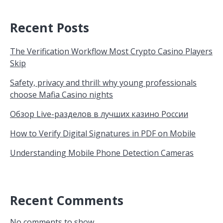
Recent Posts
The Verification Workflow Most Crypto Casino Players
Skip
Safety, privacy and thrill: why young professionals
choose Mafia Casino nights
Обзор Live-разделов в лучших казино России
How to Verify Digital Signatures in PDF on Mobile
Understanding Mobile Phone Detection Cameras
Recent Comments
No comments to show.