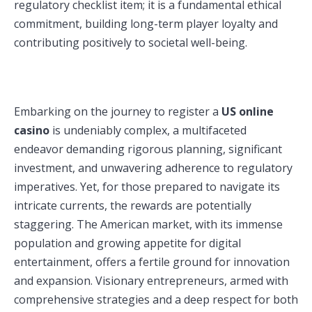
regulatory checklist item; it is a fundamental ethical
commitment, building long-term player loyalty and
contributing positively to societal well-being.
Embarking on the journey to register a
US online
casino
is undeniably complex, a multifaceted
endeavor demanding rigorous planning, significant
investment, and unwavering adherence to regulatory
imperatives. Yet, for those prepared to navigate its
intricate currents, the rewards are potentially
staggering. The American market, with its immense
population and growing appetite for digital
entertainment, offers a fertile ground for innovation
and expansion. Visionary entrepreneurs, armed with
comprehensive strategies and a deep respect for both