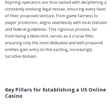
Aspiring operators are thus tasked with deciphering a
constantly evolving legal mosaic, ensuring every facet
of their proposed venture, from game fairness to
player protection, aligns seamlessly with local statutes
and federal guidelines. This rigorous process, far
from being a deterrent, serves as a crucial filter,
ensuring only the most dedicated and well-prepared
entities gain entry to this exciting, increasingly
lucrative domain.
Key Pillars for Establishing a US Online
Casino