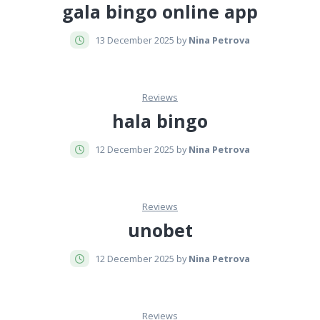
gala bingo online app
13 December 2025 by
Nina Petrova
Reviews
hala bingo
12 December 2025 by
Nina Petrova
Reviews
unobet
12 December 2025 by
Nina Petrova
Reviews