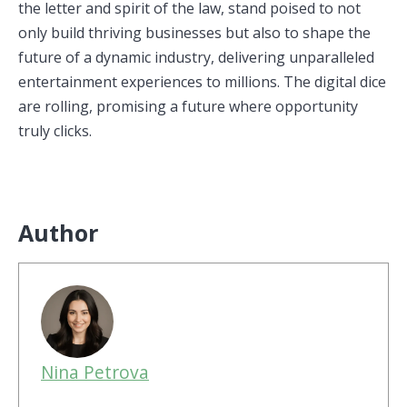
the letter and spirit of the law, stand poised to not
only build thriving businesses but also to shape the
future of a dynamic industry, delivering unparalleled
entertainment experiences to millions. The digital dice
are rolling, promising a future where opportunity
truly clicks.
Author
Nina Petrova