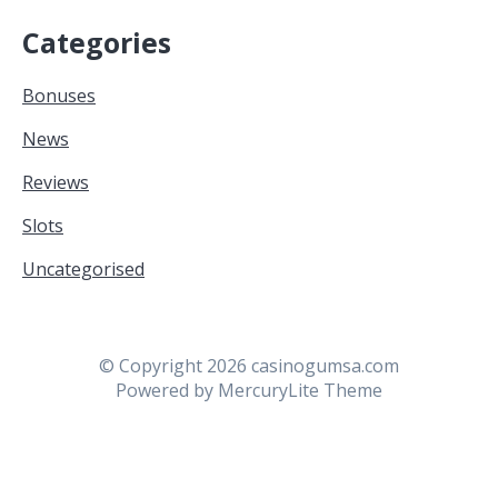
Categories
Bonuses
News
Reviews
Slots
Uncategorised
© Copyright 2026 casinogumsa.com
Powered by
MercuryLite Theme