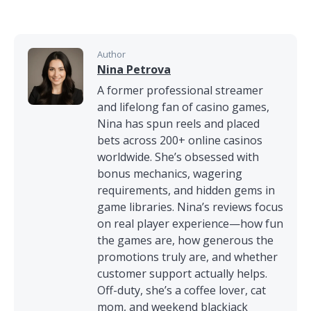
Author
Nina Petrova
A former professional streamer
and lifelong fan of casino games,
Nina has spun reels and placed
bets across 200+ online casinos
worldwide. She’s obsessed with
bonus mechanics, wagering
requirements, and hidden gems in
game libraries. Nina’s reviews focus
on real player experience—how fun
the games are, how generous the
promotions truly are, and whether
customer support actually helps.
Off-duty, she’s a coffee lover, cat
mom, and weekend blackjack