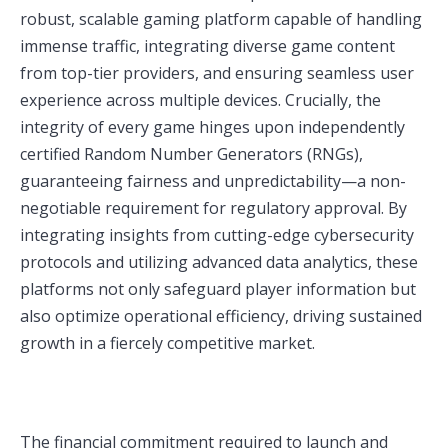
robust, scalable gaming platform capable of handling
immense traffic, integrating diverse game content
from top-tier providers, and ensuring seamless user
experience across multiple devices. Crucially, the
integrity of every game hinges upon independently
certified Random Number Generators (RNGs),
guaranteeing fairness and unpredictability—a non-
negotiable requirement for regulatory approval. By
integrating insights from cutting-edge cybersecurity
protocols and utilizing advanced data analytics, these
platforms not only safeguard player information but
also optimize operational efficiency, driving sustained
growth in a fiercely competitive market.
The financial commitment required to launch and