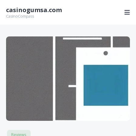
casinogumsa.com
CasinoCompass
Reviews