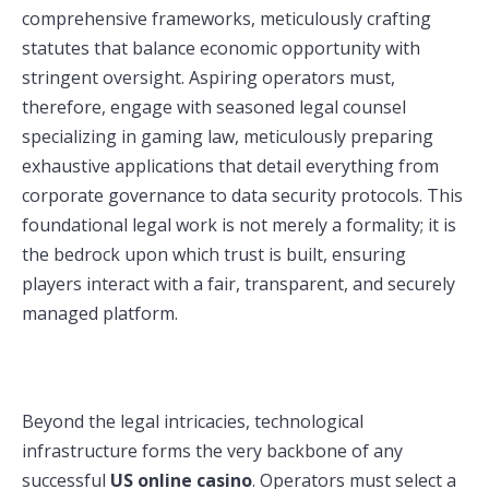
comprehensive frameworks, meticulously crafting
statutes that balance economic opportunity with
stringent oversight. Aspiring operators must,
therefore, engage with seasoned legal counsel
specializing in gaming law, meticulously preparing
exhaustive applications that detail everything from
corporate governance to data security protocols. This
foundational legal work is not merely a formality; it is
the bedrock upon which trust is built, ensuring
players interact with a fair, transparent, and securely
managed platform.
Beyond the legal intricacies, technological
infrastructure forms the very backbone of any
successful
US online casino
. Operators must select a