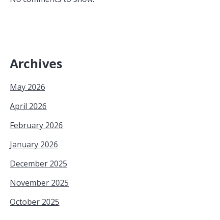
Archives
May 2026
April 2026
February 2026
January 2026
December 2025
November 2025
October 2025