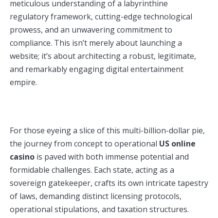
meticulous understanding of a labyrinthine
regulatory framework, cutting-edge technological
prowess, and an unwavering commitment to
compliance. This isn’t merely about launching a
website; it’s about architecting a robust, legitimate,
and remarkably engaging digital entertainment
empire.
For those eyeing a slice of this multi-billion-dollar pie,
the journey from concept to operational
US online
casino
is paved with both immense potential and
formidable challenges. Each state, acting as a
sovereign gatekeeper, crafts its own intricate tapestry
of laws, demanding distinct licensing protocols,
operational stipulations, and taxation structures.