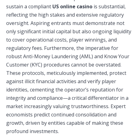
sustain a compliant
US online casino
is substantial,
reflecting the high stakes and extensive regulatory
oversight. Aspiring entrants must demonstrate not
only significant initial capital but also ongoing liquidity
to cover operational costs, player winnings, and
regulatory fees. Furthermore, the imperative for
robust Anti-Money Laundering (AML) and Know Your
Customer (KYC) procedures cannot be overstated.
These protocols, meticulously implemented, protect
against illicit financial activities and verify player
identities, cementing the operator’s reputation for
integrity and compliance—a critical differentiator in a
market increasingly valuing trustworthiness. Expert
economists predict continued consolidation and
growth, driven by entities capable of making these
profound investments.