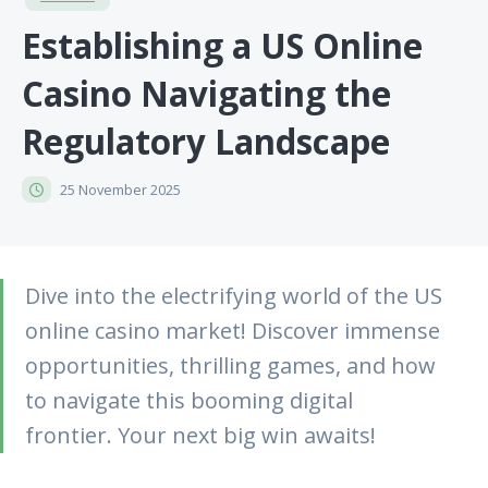
Establishing a US Online
Casino Navigating the
Regulatory Landscape
25 November 2025
Dive into the electrifying world of the US
online casino market! Discover immense
opportunities, thrilling games, and how
to navigate this booming digital
frontier. Your next big win awaits!