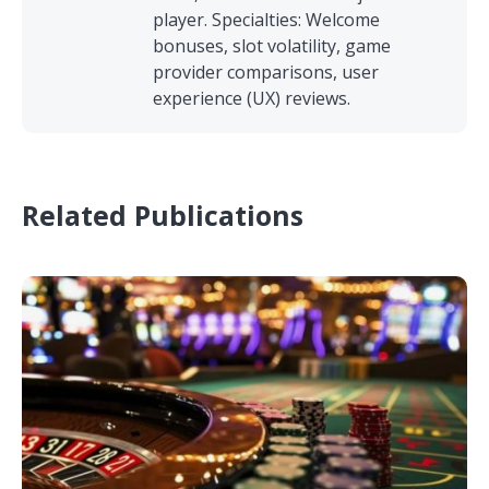
player. Specialties: Welcome
bonuses, slot volatility, game
provider comparisons, user
experience (UX) reviews.
Related Publications