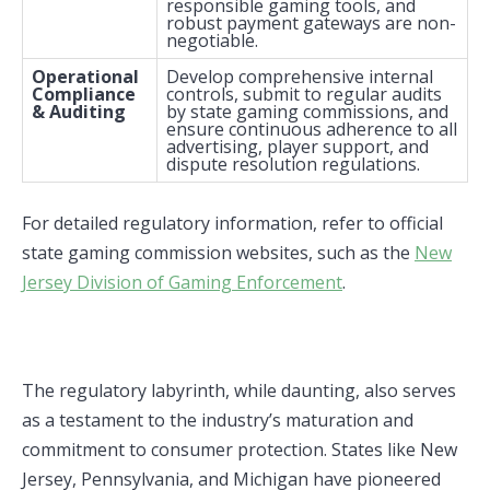
responsible gaming tools, and
robust payment gateways are non-
negotiable.
Operational
Develop comprehensive internal
Compliance
controls, submit to regular audits
& Auditing
by state gaming commissions, and
ensure continuous adherence to all
advertising, player support, and
dispute resolution regulations.
For detailed regulatory information, refer to official
state gaming commission websites, such as the
New
Jersey Division of Gaming Enforcement
.
The regulatory labyrinth, while daunting, also serves
as a testament to the industry’s maturation and
commitment to consumer protection. States like New
Jersey, Pennsylvania, and Michigan have pioneered