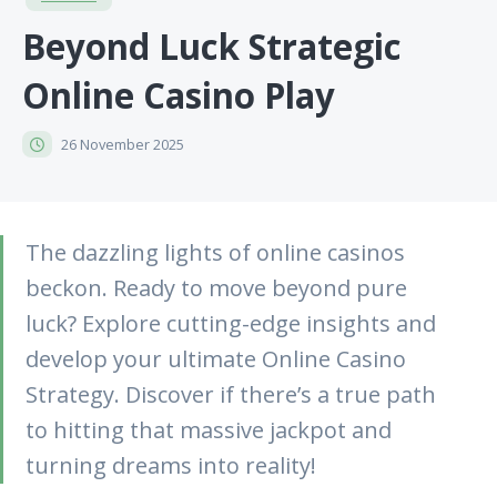
Beyond Luck Strategic
Online Casino Play
26 November 2025
The dazzling lights of online casinos
beckon. Ready to move beyond pure
luck? Explore cutting-edge insights and
develop your ultimate Online Casino
Strategy. Discover if there’s a true path
to hitting that massive jackpot and
turning dreams into reality!