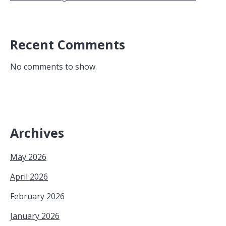
Recent Comments
No comments to show.
Archives
May 2026
April 2026
February 2026
January 2026