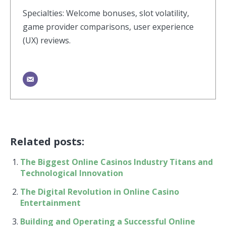
Specialties: Welcome bonuses, slot volatility,
game provider comparisons, user experience
(UX) reviews.
Related posts:
The Biggest Online Casinos Industry Titans and
Technological Innovation
The Digital Revolution in Online Casino
Entertainment
Building and Operating a Successful Online