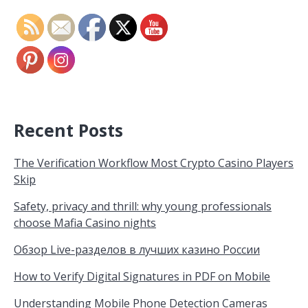
Recent Posts
The Verification Workflow Most Crypto Casino Players
Skip
Safety, privacy and thrill: why young professionals
choose Mafia Casino nights
Обзор Live-разделов в лучших казино России
How to Verify Digital Signatures in PDF on Mobile
Understanding Mobile Phone Detection Cameras