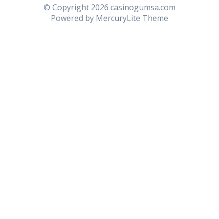
© Copyright 2026 casinogumsa.com
Powered by
MercuryLite Theme