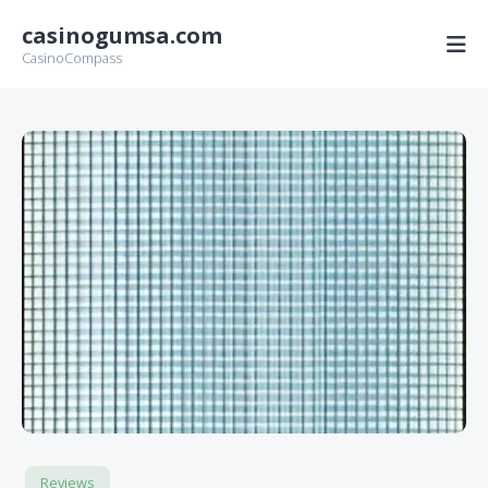
casinogumsa.com
CasinoCompass
Reviews