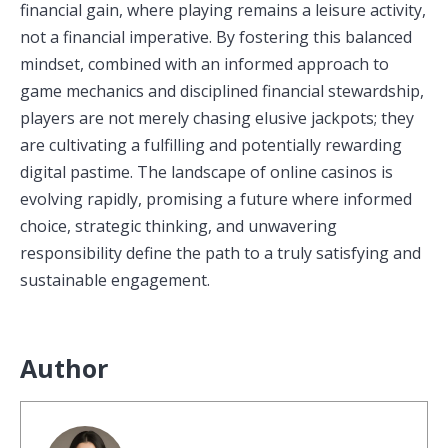
financial gain, where playing remains a leisure activity,
not a financial imperative. By fostering this balanced
mindset, combined with an informed approach to
game mechanics and disciplined financial stewardship,
players are not merely chasing elusive jackpots; they
are cultivating a fulfilling and potentially rewarding
digital pastime. The landscape of online casinos is
evolving rapidly, promising a future where informed
choice, strategic thinking, and unwavering
responsibility define the path to a truly satisfying and
sustainable engagement.
Author