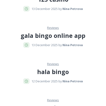
13 December 2025 by
Nina Petrova
Reviews
gala bingo online app
13 December 2025 by
Nina Petrova
Reviews
hala bingo
12 December 2025 by
Nina Petrova
Reviews