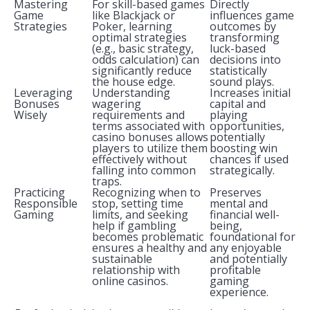
Mastering
For skill-based games
Directly
Game
like Blackjack or
influences game
Strategies
Poker, learning
outcomes by
optimal strategies
transforming
(e.g., basic strategy,
luck-based
odds calculation) can
decisions into
significantly reduce
statistically
the house edge.
sound plays.
Leveraging
Understanding
Increases initial
Bonuses
wagering
capital and
Wisely
requirements and
playing
terms associated with
opportunities,
casino bonuses allows
potentially
players to utilize them
boosting win
effectively without
chances if used
falling into common
strategically.
traps.
Practicing
Recognizing when to
Preserves
Responsible
stop, setting time
mental and
Gaming
limits, and seeking
financial well-
help if gambling
being,
becomes problematic
foundational for
ensures a healthy and
any enjoyable
sustainable
and potentially
relationship with
profitable
online casinos.
gaming
experience.