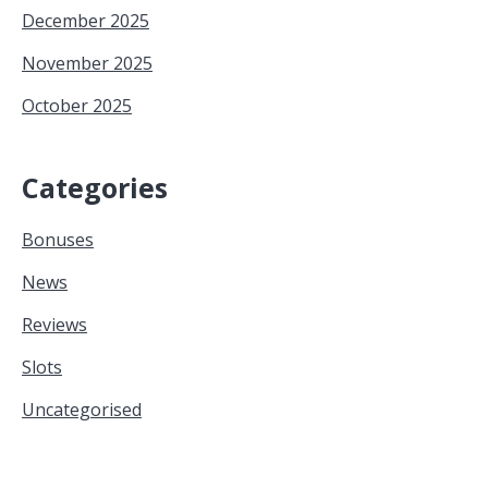
December 2025
November 2025
October 2025
Categories
Bonuses
News
Reviews
Slots
Uncategorised