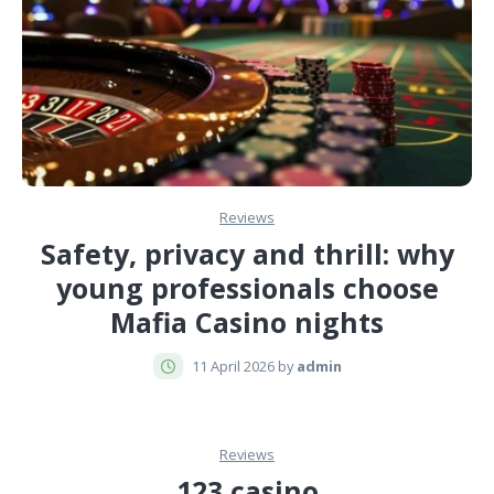
Reviews
Safety, privacy and thrill: why
young professionals choose
Mafia Casino nights
11 April 2026 by
admin
Reviews
123 casino