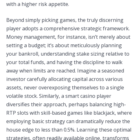
with a higher risk appetite.
Beyond simply picking games, the truly discerning
player adopts a comprehensive strategic framework.
Money management, for instance, isn’t merely about
setting a budget; it’s about meticulously planning
your bankroll, understanding stake sizing relative to
your total funds, and having the discipline to walk
away when limits are reached. Imagine a seasoned
investor carefully allocating capital across various
assets, never overexposing themselves to a single
volatile stock. Similarly, a smart casino player
diversifies their approach, perhaps balancing high-
RTP slots with skill-based games like blackjack, where
employing basic strategy can dramatically reduce the
house edge to less than 0.5%. Learning these optimal
strategies, often readily available online, transforms