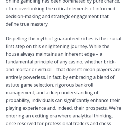
online gambling has been dominated by pure chance,
often overlooking the critical elements of informed
decision-making and strategic engagement that
define true mastery.
Dispelling the myth of guaranteed riches is the crucial
first step on this enlightening journey. While the
house always maintains an inherent edge – a
fundamental principle of any casino, whether brick-
and-mortar or virtual – that doesn’t mean players are
entirely powerless. In fact, by embracing a blend of
astute game selection, rigorous bankroll
management, and a deep understanding of
probability, individuals can significantly enhance their
playing experience and, indeed, their prospects. We’re
entering an exciting era where analytical thinking,
once reserved for professional traders and chess