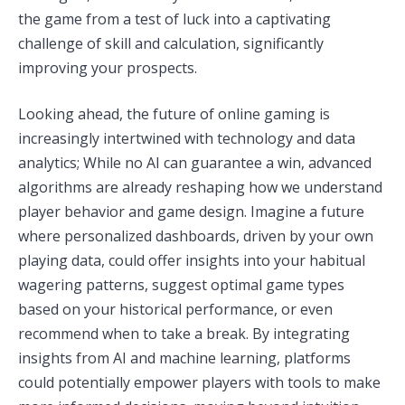
the game from a test of luck into a captivating
challenge of skill and calculation, significantly
improving your prospects.
Looking ahead, the future of online gaming is
increasingly intertwined with technology and data
analytics; While no AI can guarantee a win, advanced
algorithms are already reshaping how we understand
player behavior and game design. Imagine a future
where personalized dashboards, driven by your own
playing data, could offer insights into your habitual
wagering patterns, suggest optimal game types
based on your historical performance, or even
recommend when to take a break. By integrating
insights from AI and machine learning, platforms
could potentially empower players with tools to make