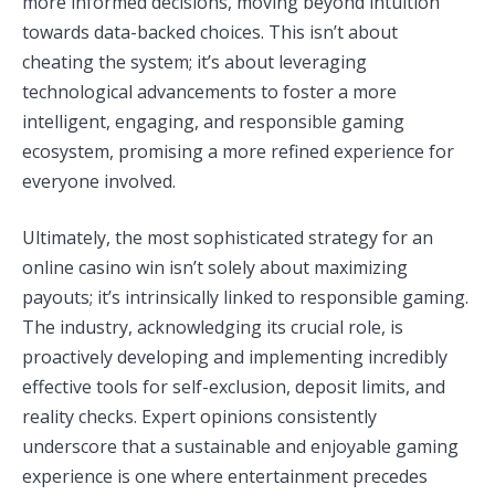
more informed decisions, moving beyond intuition
towards data-backed choices. This isn’t about
cheating the system; it’s about leveraging
technological advancements to foster a more
intelligent, engaging, and responsible gaming
ecosystem, promising a more refined experience for
everyone involved.
Ultimately, the most sophisticated strategy for an
online casino win isn’t solely about maximizing
payouts; it’s intrinsically linked to responsible gaming.
The industry, acknowledging its crucial role, is
proactively developing and implementing incredibly
effective tools for self-exclusion, deposit limits, and
reality checks. Expert opinions consistently
underscore that a sustainable and enjoyable gaming
experience is one where entertainment precedes