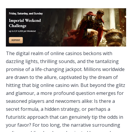
The digital realm of online casinos beckons with
dazzling lights, thrilling sounds, and the tantalizing
promise of a life-changing jackpot. Millions worldwide
are drawn to the allure, captivated by the dream of
hitting that big online casino win. But beyond the glitz
and glamour, a more profound question emerges for
seasoned players and newcomers alike: Is there a
secret formula, a hidden strategy, or perhaps a
futuristic approach that can genuinely tip the odds in
your favor? For too long, the narrative surrounding