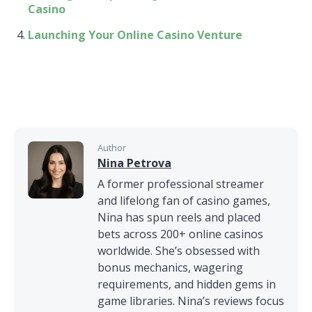
Casino
Launching Your Online Casino Venture
Author
Nina Petrova
A former professional streamer
and lifelong fan of casino games,
Nina has spun reels and placed
bets across 200+ online casinos
worldwide. She’s obsessed with
bonus mechanics, wagering
requirements, and hidden gems in
game libraries. Nina’s reviews focus