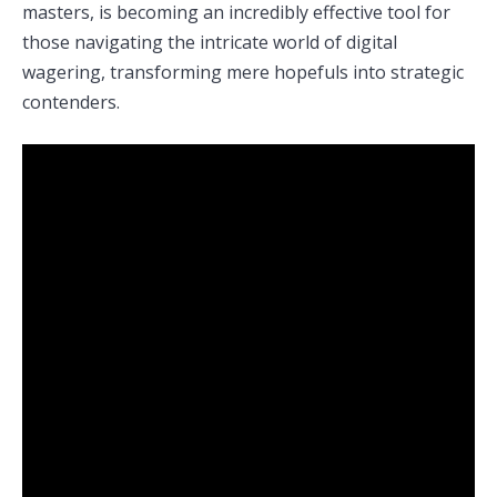
masters, is becoming an incredibly effective tool for
those navigating the intricate world of digital
wagering, transforming mere hopefuls into strategic
contenders.