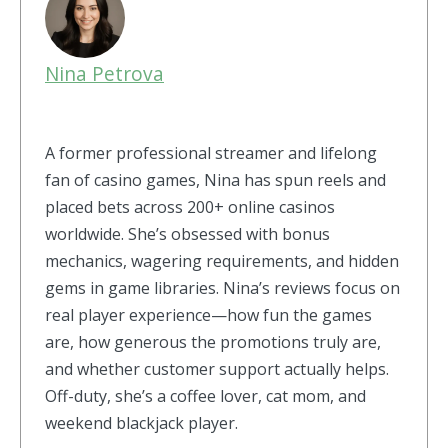
Nina Petrova
A former professional streamer and lifelong
fan of casino games, Nina has spun reels and
placed bets across 200+ online casinos
worldwide. She’s obsessed with bonus
mechanics, wagering requirements, and hidden
gems in game libraries. Nina’s reviews focus on
real player experience—how fun the games
are, how generous the promotions truly are,
and whether customer support actually helps.
Off-duty, she’s a coffee lover, cat mom, and
weekend blackjack player.