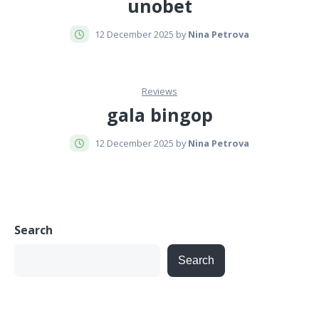
unobet
12 December 2025 by
Nina Petrova
Reviews
gala bingop
12 December 2025 by
Nina Petrova
Search
Search