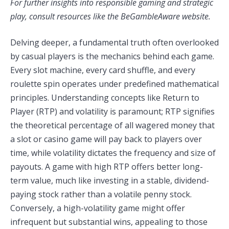
For further insights into responsible gaming and strategic
play, consult resources like the BeGambleAware website.
Delving deeper, a fundamental truth often overlooked
by casual players is the mechanics behind each game.
Every slot machine, every card shuffle, and every
roulette spin operates under predefined mathematical
principles. Understanding concepts like Return to
Player (RTP) and volatility is paramount; RTP signifies
the theoretical percentage of all wagered money that
a slot or casino game will pay back to players over
time, while volatility dictates the frequency and size of
payouts. A game with high RTP offers better long-
term value, much like investing in a stable, dividend-
paying stock rather than a volatile penny stock.
Conversely, a high-volatility game might offer
infrequent but substantial wins, appealing to those