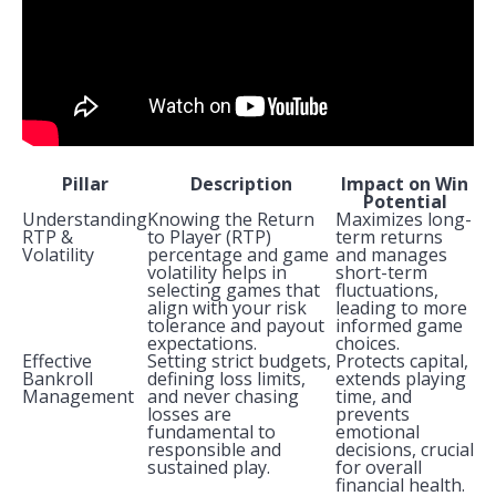
Pillar
Description
Impact on Win
Potential
Understanding
Knowing the Return
Maximizes long-
RTP &
to Player (RTP)
term returns
Volatility
percentage and game
and manages
volatility helps in
short-term
selecting games that
fluctuations,
align with your risk
leading to more
tolerance and payout
informed game
expectations.
choices.
Effective
Setting strict budgets,
Protects capital,
Bankroll
defining loss limits,
extends playing
Management
and never chasing
time, and
losses are
prevents
fundamental to
emotional
responsible and
decisions, crucial
sustained play.
for overall
financial health.