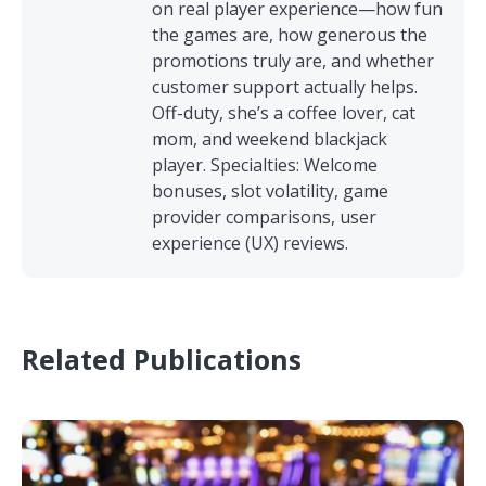
on real player experience—how fun
the games are, how generous the
promotions truly are, and whether
customer support actually helps.
Off-duty, she’s a coffee lover, cat
mom, and weekend blackjack
player. Specialties: Welcome
bonuses, slot volatility, game
provider comparisons, user
experience (UX) reviews.
Related Publications