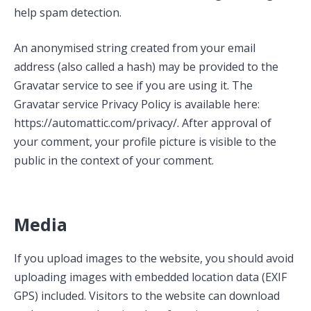
help spam detection.
An anonymised string created from your email
address (also called a hash) may be provided to the
Gravatar service to see if you are using it. The
Gravatar service Privacy Policy is available here:
https://automattic.com/privacy/. After approval of
your comment, your profile picture is visible to the
public in the context of your comment.
Media
If you upload images to the website, you should avoid
uploading images with embedded location data (EXIF
GPS) included. Visitors to the website can download