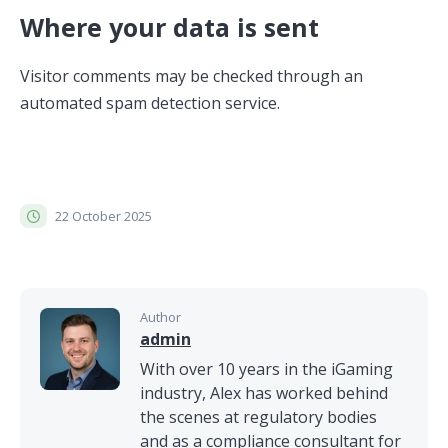
Where your data is sent
Visitor comments may be checked through an
automated spam detection service.
22 October 2025
Author
admin
With over 10 years in the iGaming
industry, Alex has worked behind
the scenes at regulatory bodies
and as a compliance consultant for