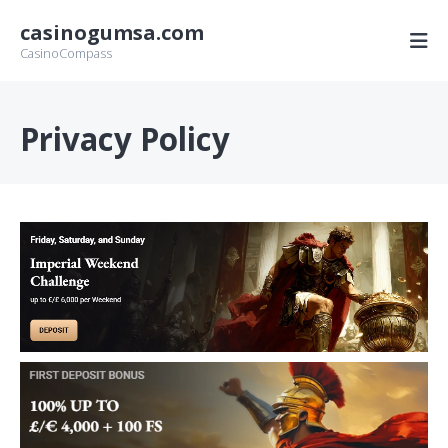
casinogumsa.com
CasinoCompass
Privacy Policy