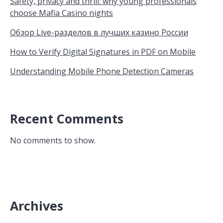
Safety, privacy and thrill: why young professionals
choose Mafia Casino nights
Обзор Live-разделов в лучших казино России
How to Verify Digital Signatures in PDF on Mobile
Understanding Mobile Phone Detection Cameras
Recent Comments
No comments to show.
Archives