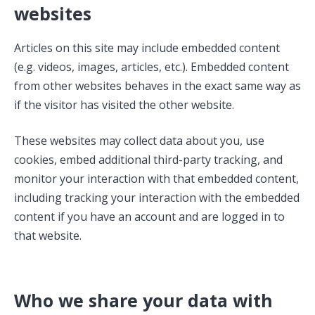
websites
Articles on this site may include embedded content
(e.g. videos, images, articles, etc.). Embedded content
from other websites behaves in the exact same way as
if the visitor has visited the other website.
These websites may collect data about you, use
cookies, embed additional third-party tracking, and
monitor your interaction with that embedded content,
including tracking your interaction with the embedded
content if you have an account and are logged in to
that website.
Who we share your data with