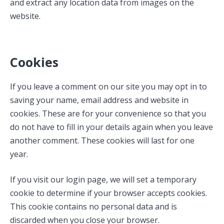
and extract any location data from images on the
website.
Cookies
If you leave a comment on our site you may opt in to
saving your name, email address and website in
cookies. These are for your convenience so that you
do not have to fill in your details again when you leave
another comment. These cookies will last for one
year.
If you visit our login page, we will set a temporary
cookie to determine if your browser accepts cookies.
This cookie contains no personal data and is
discarded when you close your browser.