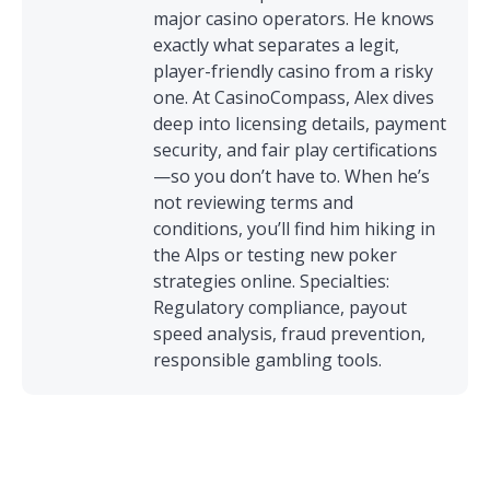
major casino operators. He knows
exactly what separates a legit,
player-friendly casino from a risky
one. At CasinoCompass, Alex dives
deep into licensing details, payment
security, and fair play certifications
—so you don’t have to. When he’s
not reviewing terms and
conditions, you’ll find him hiking in
the Alps or testing new poker
strategies online. Specialties:
Regulatory compliance, payout
speed analysis, fraud prevention,
responsible gambling tools.