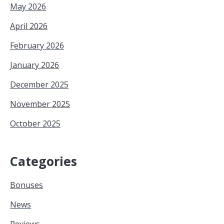
May 2026
April 2026
February 2026
January 2026
December 2025
November 2025
October 2025
Categories
Bonuses
News