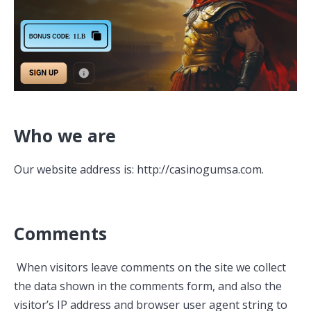
Who we are
Our website address is: http://casinogumsa.com.
Comments
When visitors leave comments on the site we collect
the data shown in the comments form, and also the
visitor’s IP address and browser user agent string to