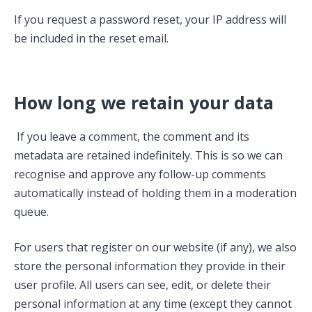
If you request a password reset, your IP address will
be included in the reset email.
How long we retain your data
If you leave a comment, the comment and its
metadata are retained indefinitely. This is so we can
recognise and approve any follow-up comments
automatically instead of holding them in a moderation
queue.
For users that register on our website (if any), we also
store the personal information they provide in their
user profile. All users can see, edit, or delete their
personal information at any time (except they cannot