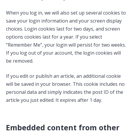
When you log in, we will also set up several cookies to
save your login information and your screen display
choices. Login cookies last for two days, and screen
options cookies last for a year. If you select
“Remember Me”, your login will persist for two weeks.
If you log out of your account, the login cookies will
be removed.
If you edit or publish an article, an additional cookie
will be saved in your browser. This cookie includes no
personal data and simply indicates the post ID of the
article you just edited. It expires after 1 day.
Embedded content from other