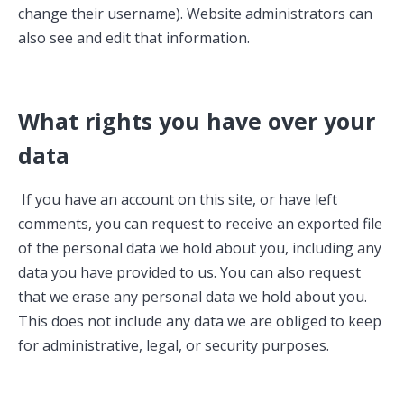
change their username). Website administrators can
also see and edit that information.
What rights you have over your
data
If you have an account on this site, or have left
comments, you can request to receive an exported file
of the personal data we hold about you, including any
data you have provided to us. You can also request
that we erase any personal data we hold about you.
This does not include any data we are obliged to keep
for administrative, legal, or security purposes.