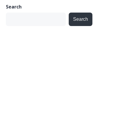
Search
Search