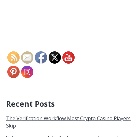
Recent Posts
The Verification Workflow Most Crypto Casino Players
Skip