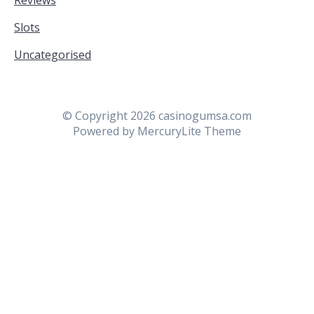
Reviews
Slots
Uncategorised
© Copyright 2026 casinogumsa.com
Powered by
MercuryLite Theme